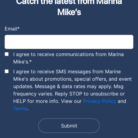
Catch the latest from Marina
Mike’s
Email
*
I agree to receive communications from Marina
Mike's.
*
I agree to receive SMS messages from Marine
Mike's about promotions, special offers, and event
updates. Message & data rates may apply. Msg
frequency varies. Reply STOP to unsubscribe or
HELP for more info. View our
Privacy Policy
and
Terms
.