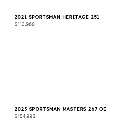
2021 SPORTSMAN HERITAGE 251
$113,960
2023 SPORTSMAN MASTERS 267 OE
$154,995