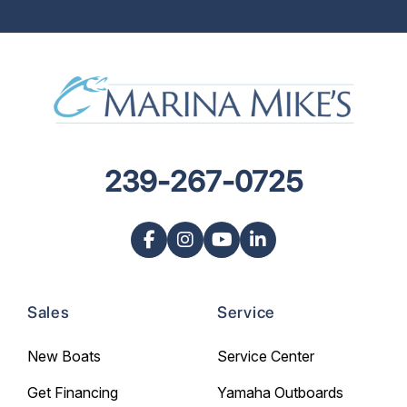
239-267-0725
Sales
Service
New Boats
Service Center
Get Financing
Yamaha Outboards