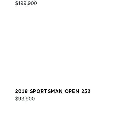
$199,900
2018 SPORTSMAN OPEN 252
$93,900