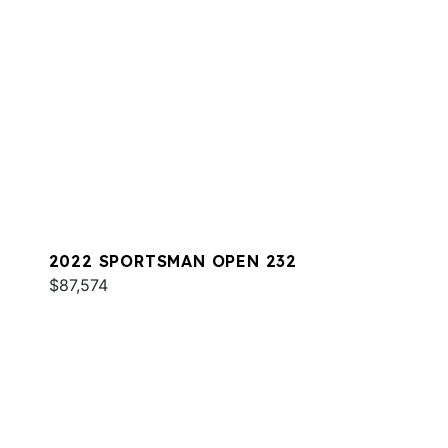
2022 SPORTSMAN OPEN 232
$87,574