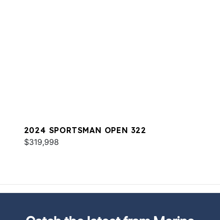
2024 SPORTSMAN OPEN 322
$319,998