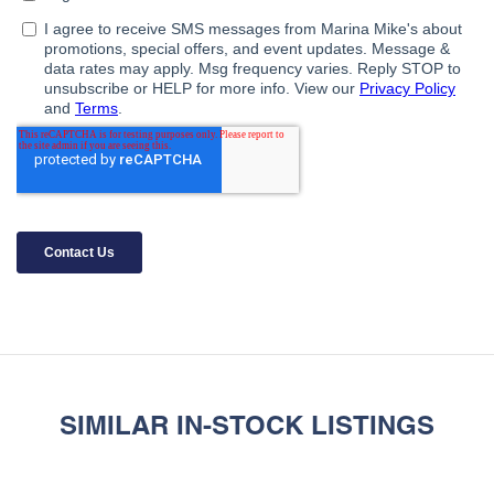
SIMILAR IN-STOCK LISTINGS