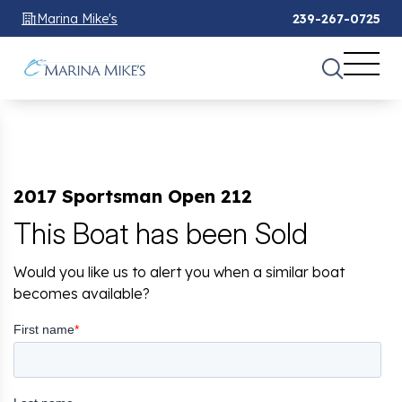
Marina Mike's
239-267-0725
2017 Sportsman Open 212
This Boat has been Sold
Would you like us to alert you when a similar boat
becomes available?