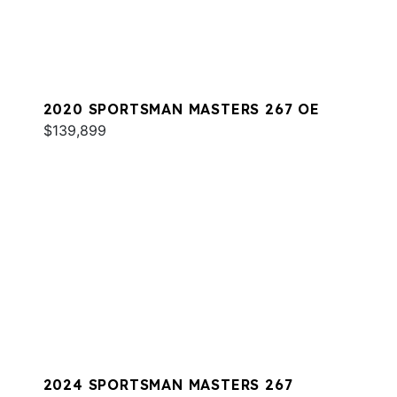
2020 SPORTSMAN MASTERS 267 OE
$139,899
2024 SPORTSMAN MASTERS 267