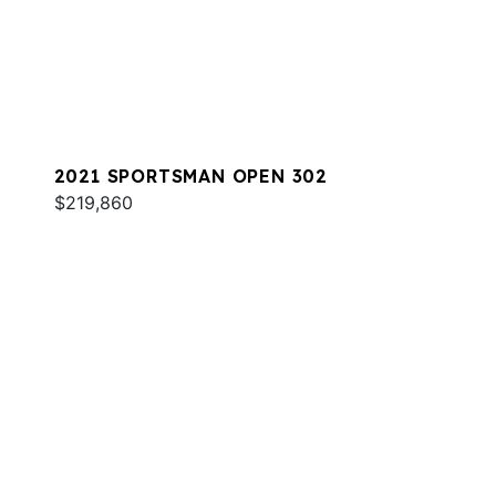
2021 SPORTSMAN OPEN 302
$219,860