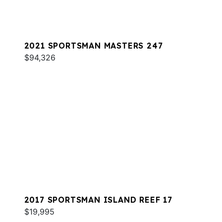
2021 SPORTSMAN MASTERS 247
$94,326
2017 SPORTSMAN ISLAND REEF 17
$19,995