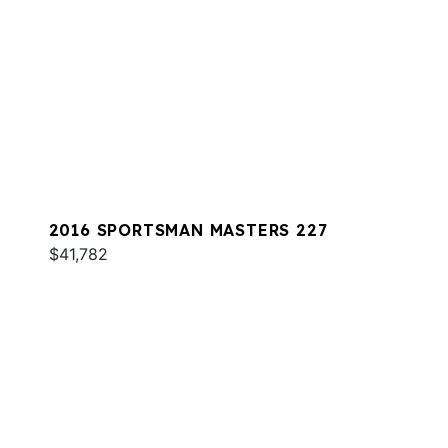
2016 SPORTSMAN MASTERS 227
$41,782