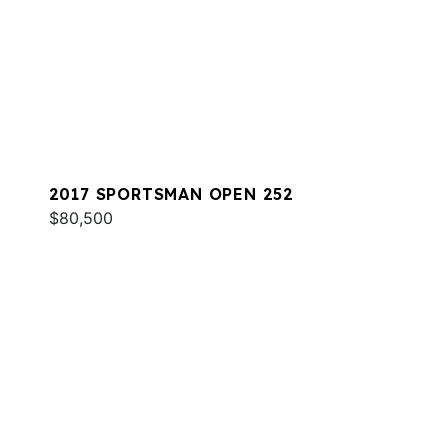
2017 SPORTSMAN OPEN 252
$80,500