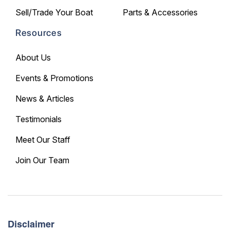
Sell/Trade Your Boat
Parts & Accessories
Resources
About Us
Events & Promotions
News & Articles
Testimonials
Meet Our Staff
Join Our Team
Disclaimer