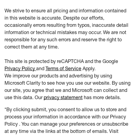
We strive to ensure all pricing and information contained
in this website is accurate. Despite our efforts,
occasionally errors resulting from typos, inaccurate detail
information or technical mistakes may occur. We are not
responsible for any such errors and reserve the right to
correct them at any time.
This site is protected by reCAPTCHA and the Google
Privacy Policy
and
Terms of Service
Apply.
We improve our products and advertising by using
Microsoft Clarity to see how you use our website. By using
our site, you agree that we and Microsoft can collect and
use this data. Our
privacy statement
has more details.
*By clicking submit, you consent to allow us to store and
process your information in accordance with our Privacy
Policy . You can manage your preferences or unsubscribe
at any time via the links at the bottom of emails. Visit