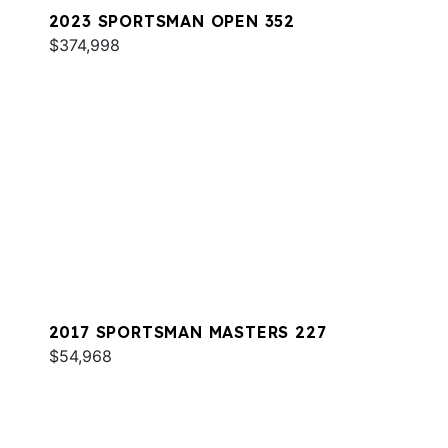
2023 SPORTSMAN OPEN 352
$374,998
2017 SPORTSMAN MASTERS 227
$54,968