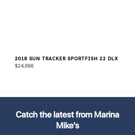
2018 SUN TRACKER SPORTFISH 22 DLX
$24,986
Catch the latest from Marina
Mike’s