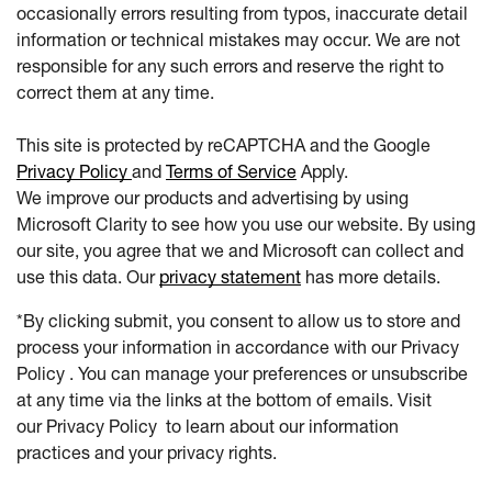
occasionally errors resulting from typos, inaccurate detail
information or technical mistakes may occur. We are not
responsible for any such errors and reserve the right to
correct them at any time.
This site is protected by reCAPTCHA and the Google
Privacy Policy
and
Terms of Service
Apply.
We improve our products and advertising by using
Microsoft Clarity to see how you use our website. By using
our site, you agree that we and Microsoft can collect and
use this data. Our
privacy statement
has more details.
*By clicking submit, you consent to allow us to store and
process your information in accordance with our Privacy
Policy . You can manage your preferences or unsubscribe
at any time via the links at the bottom of emails. Visit
our Privacy Policy to learn about our information
practices and your privacy rights.