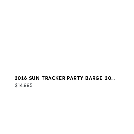
2016 SUN TRACKER PARTY BARGE 20
DLX
$14,995