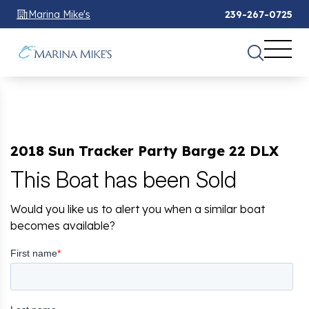
Marina Mike's
239-267-0725
2018 Sun Tracker Party Barge 22 DLX
This Boat has been Sold
Would you like us to alert you when a similar boat
becomes available?