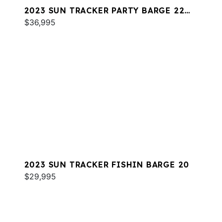
2023 SUN TRACKER PARTY BARGE 22
DLX RF
$36,995
2023 SUN TRACKER FISHIN BARGE 20
$29,995