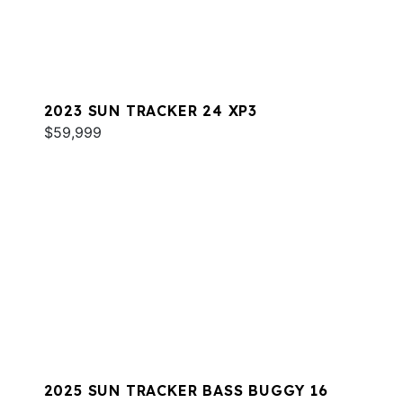
2023 SUN TRACKER 24 XP3
$59,999
2025 SUN TRACKER BASS BUGGY 16