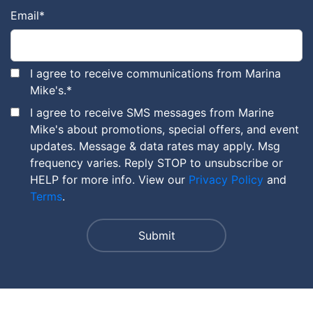
Email
*
I agree to receive communications from Marina
Mike's.
*
I agree to receive SMS messages from Marine
Mike's about promotions, special offers, and event
updates. Message & data rates may apply. Msg
frequency varies. Reply STOP to unsubscribe or
HELP for more info. View our
Privacy Policy
and
Terms
.