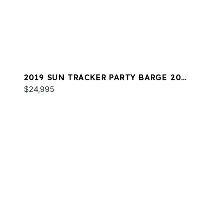
2019 SUN TRACKER PARTY BARGE 20
DLX
$24,995