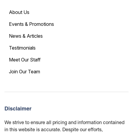
About Us
Events & Promotions
News & Articles
Testimonials
Meet Our Staff
Join Our Team
Disclaimer
We strive to ensure all pricing and information contained
in this website is accurate. Despite our efforts,