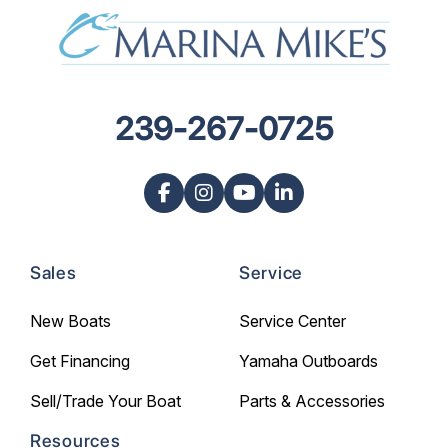
239-267-0725
Sales
Service
New Boats
Service Center
Get Financing
Yamaha Outboards
Sell/Trade Your Boat
Parts & Accessories
Resources