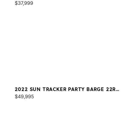
$37,999
2022 SUN TRACKER PARTY BARGE 22RF
XP3
$49,995