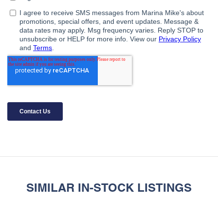
SIMILAR IN-STOCK LISTINGS