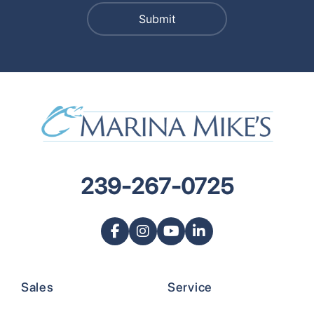
239-267-0725
Sales
Service