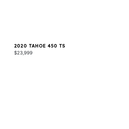
2020 TAHOE 450 TS
$23,999