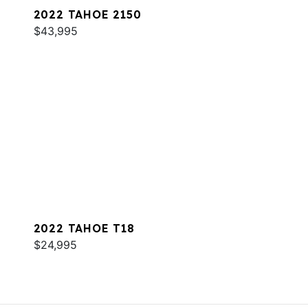
2022 TAHOE 2150
$43,995
2022 TAHOE T18
$24,995