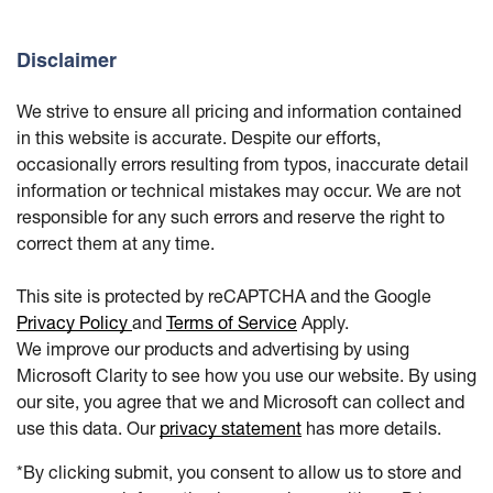
Disclaimer
We strive to ensure all pricing and information contained
in this website is accurate. Despite our efforts,
occasionally errors resulting from typos, inaccurate detail
information or technical mistakes may occur. We are not
responsible for any such errors and reserve the right to
correct them at any time.
This site is protected by reCAPTCHA and the Google
Privacy Policy
and
Terms of Service
Apply.
We improve our products and advertising by using
Microsoft Clarity to see how you use our website. By using
our site, you agree that we and Microsoft can collect and
use this data. Our
privacy statement
has more details.
*By clicking submit, you consent to allow us to store and