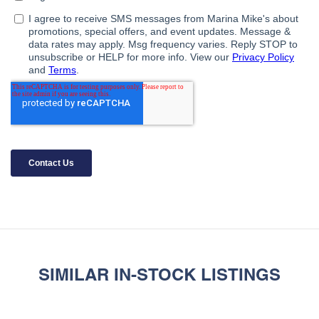
SIMILAR IN-STOCK LISTINGS