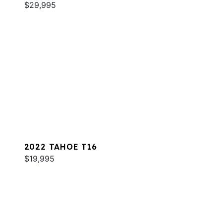
$29,995
2022 TAHOE T16
$19,995