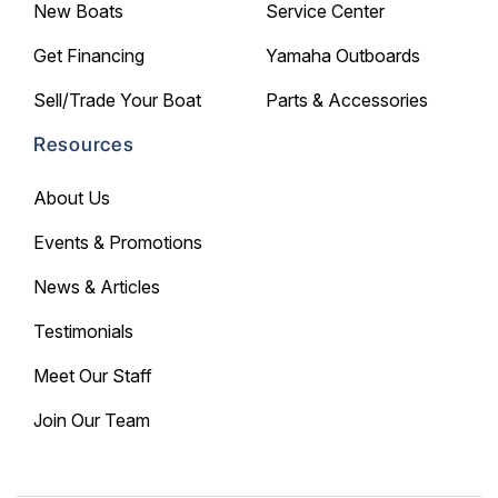
New Boats
Service Center
Get Financing
Yamaha Outboards
Sell/Trade Your Boat
Parts & Accessories
Resources
About Us
Events & Promotions
News & Articles
Testimonials
Meet Our Staff
Join Our Team