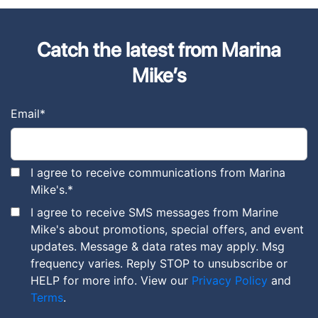
Catch the latest from Marina
Mike’s
Email
*
I agree to receive communications from Marina
Mike's.
*
I agree to receive SMS messages from Marine
Mike's about promotions, special offers, and event
updates. Message & data rates may apply. Msg
frequency varies. Reply STOP to unsubscribe or
HELP for more info. View our
Privacy Policy
and
Terms
.