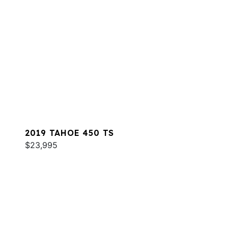
2019 TAHOE 450 TS
$23,995