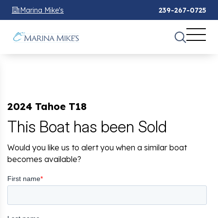
Marina Mike's
239-267-0725
2024 Tahoe T18
This Boat has been Sold
Would you like us to alert you when a similar boat
becomes available?