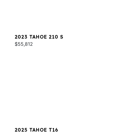
2023 TAHOE 210 S
$55,812
2025 TAHOE T16