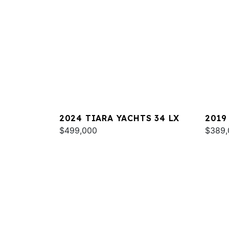
2024 TIARA YACHTS 34 LX
2019
$499,000
$389,