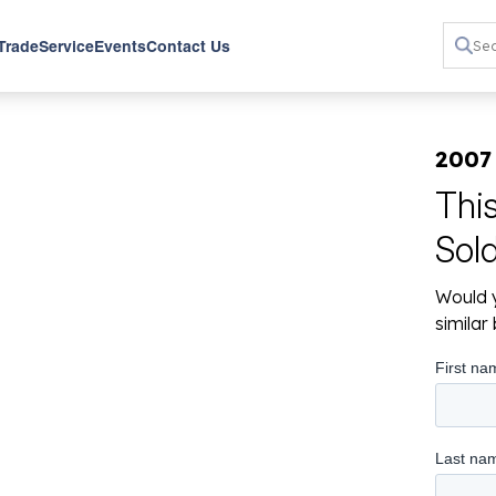
 Trade
Service
Events
Contact Us
2007
Thi
Sol
Would y
simila