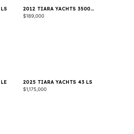
 LS
2012 TIARA YACHTS 3500
SOVRAN
$189,000
 LE
2025 TIARA YACHTS 43 LS
$1,175,000