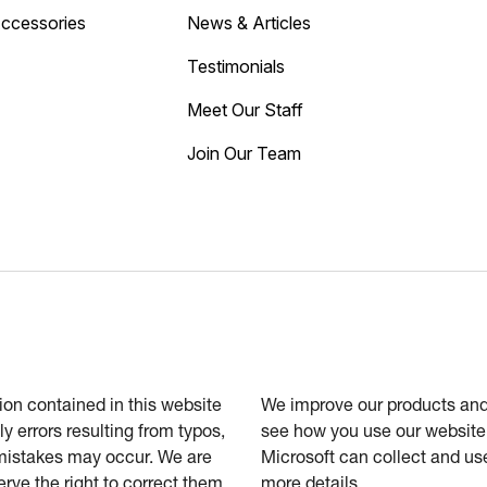
Accessories
News & Articles
Testimonials
Meet Our Staff
Join Our Team
tion contained in this website
We improve our products and 
ly errors resulting from typos,
see how you use our website.
 mistakes may occur. We are
Microsoft can collect and us
erve the right to correct them
more details.