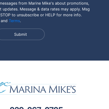
 messages from Marine Mike's about promotions,
nt updates. Message & data rates may apply. Msg
 STOP to unsubscribe or HELP for more info.
and
Terms
.