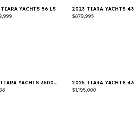
 TIARA YACHTS 56 LS
2023 TIARA YACHTS 43
9,999
$879,995
 TIARA YACHTS 3500
2025 TIARA YACHTS 43
ESS
88
$1,195,000