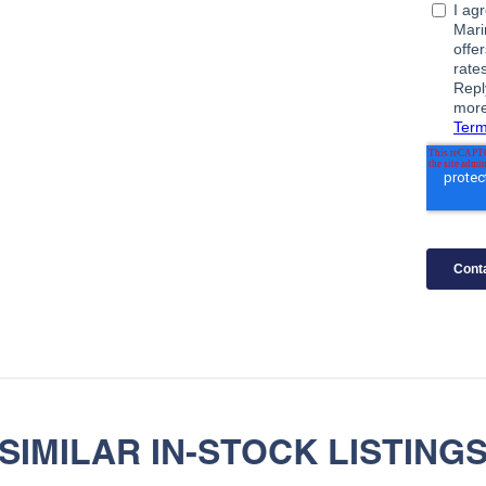
SIMILAR IN-STOCK LISTING