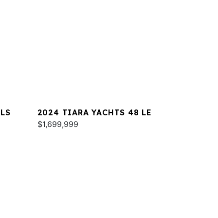
 LS
2024 TIARA YACHTS 48 LE
$1,699,999