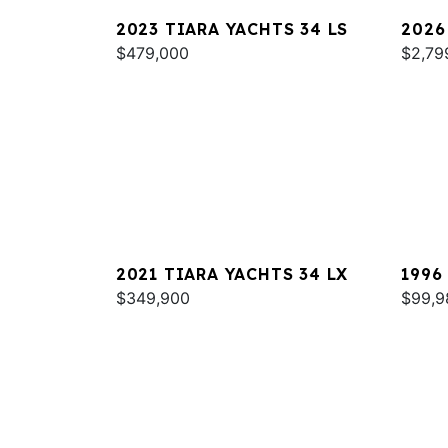
2023 TIARA YACHTS 34 LS
2026
$479,000
$2,79
2021 TIARA YACHTS 34 LX
1996
$349,900
EXPR
$99,9