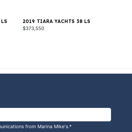
 LS
2019 TIARA YACHTS 38 LS
$373,550
unications from Marina Mike's.
*