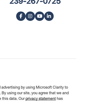
239-267-0725
advertising by using Microsoft Clarity to
 By using our site, you agree that we and
e this data. Our
privacy statement
has