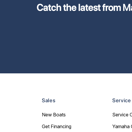
Catch the latest from M
Sales
Service
New Boats
Service 
Get Financing
Yamaha 