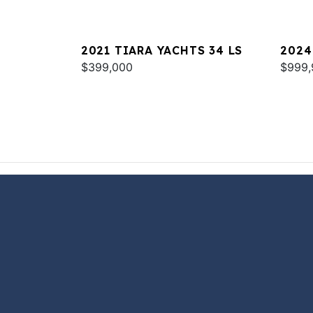
2021 TIARA YACHTS 34 LS
2024
$399,000
COU
$999,