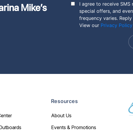
I agree to receive SMS
arina Mike’s
special offers, and eve
frequency varies. Reply
View our
Privacy Policy
Resources
Center
About Us
Outboards
Events & Promotions