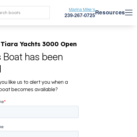
Marina Mike's
Resources
239-267-0725
 Tiara Yachts 3000 Open
s Boat has been
d
ou like us to alert you when a
r boat becomes available?