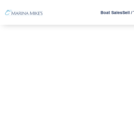
Boat Sales
Sell /