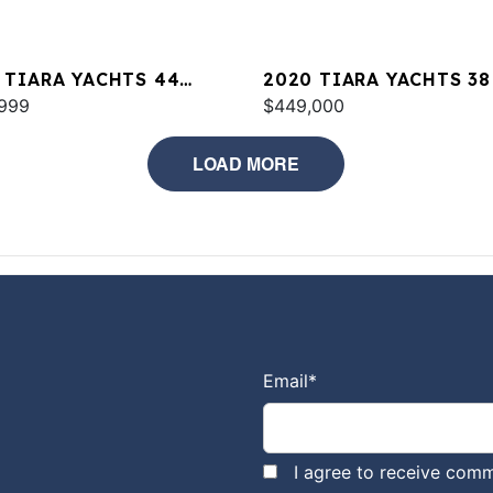
 TIARA YACHTS 44
2020 TIARA YACHTS 38
PE
999
$449,000
LOAD MORE
Email
*
I agree to receive comm