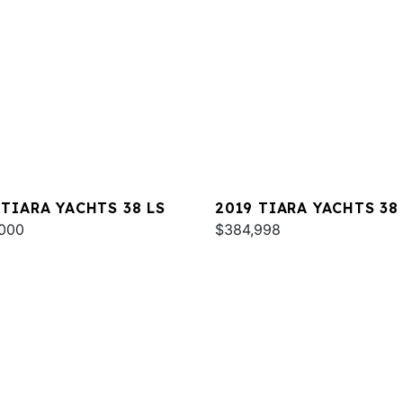
 TIARA YACHTS 38 LS
2019 TIARA YACHTS 38
000
$384,998