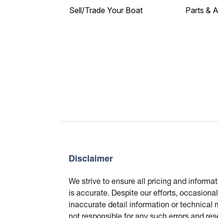
Sell/Trade Your Boat
Parts & 
Disclaimer
We strive to ensure all pricing and informa
is accurate. Despite our efforts, occasional
inaccurate detail information or technical
not responsible for any such errors and res