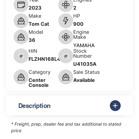
2023
2
Make
HP
Tom Cat
900
Model
Engine
Make
36
YAMAHA
HIN
Stock
Number
FLZHN168L423
U41035A
Category
Sale Status
Center
Available
Console
Description
* Freight, prep, dealer fee and tax additional to stated
price