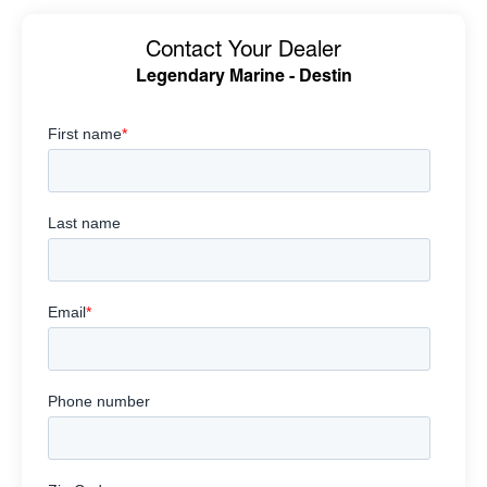
Contact Your Dealer
Legendary Marine - Destin