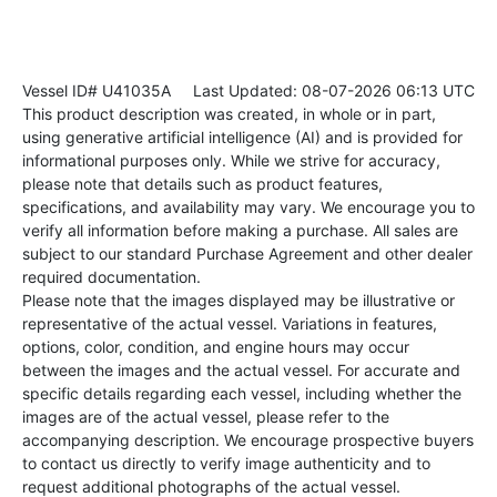
Vessel ID# U41035A
Last Updated: 08-07-2026 06:13 UTC
This product description was created, in whole or in part,
using generative artificial intelligence (AI) and is provided for
informational purposes only. While we strive for accuracy,
please note that details such as product features,
specifications, and availability may vary. We encourage you to
verify all information before making a purchase. All sales are
subject to our standard Purchase Agreement and other dealer
required documentation.
Please note that the images displayed may be illustrative or
representative of the actual vessel. Variations in features,
options, color, condition, and engine hours may occur
between the images and the actual vessel. For accurate and
specific details regarding each vessel, including whether the
images are of the actual vessel, please refer to the
accompanying description. We encourage prospective buyers
to contact us directly to verify image authenticity and to
request additional photographs of the actual vessel.