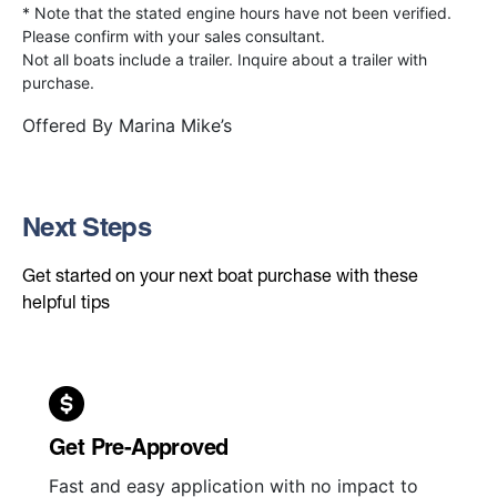
* Note that the stated engine hours have not been verified.
Please confirm with your sales consultant.
Not all boats include a trailer. Inquire about a trailer with
purchase.
Offered By
Marina Mike’s
Next Steps
Get started on your next boat purchase with these
helpful tips
Get Pre-Approved
Fast and easy application with no impact to