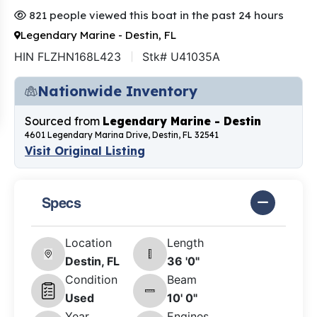
821 people viewed this boat in the past 24 hours
Legendary Marine - Destin, FL
HIN FLZHN168L423
Stk# U41035A
Nationwide Inventory
Sourced from
Legendary Marine - Destin
4601 Legendary Marina Drive, Destin, FL 32541
Visit Original Listing
Specs
Location
Length
Destin, FL
36 '0"
Condition
Beam
Used
10' 0"
Year
Engines