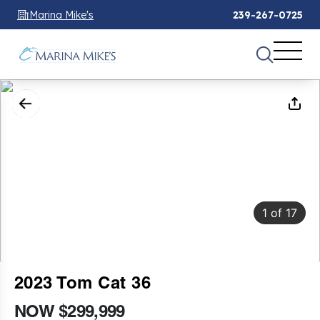
Marina Mike's
239-267-0725
1
of
17
2023 Tom Cat 36
NOW $299,999