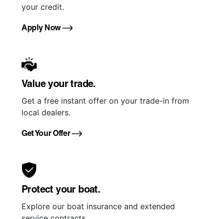
your credit.
Apply Now
Value your trade.
Get a free instant offer on your trade-in from
local dealers.
Get Your Offer
Protect your boat.
Explore our boat insurance and extended
service contracts.