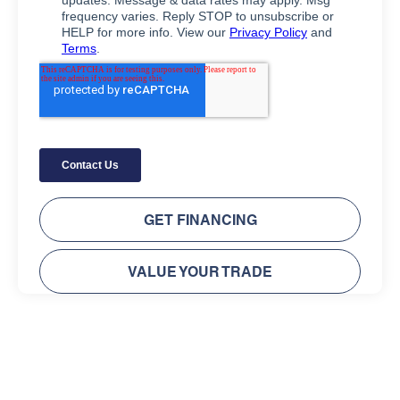
GET FINANCING
VALUE YOUR TRADE