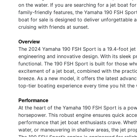
on the water. If you are searching for a jet boat for
family-friendly features, the Yamaha 190 FSH Spor
boat for sale is designed to deliver unforgettable 
cruising with friends at sunset.
Overview
The 2024 Yamaha 190 FSH Sport is a 19.4-foot jet
engineering and innovative design. With its sleek prof
functional. The 190 FSH Sport is built for those wh
excitement of a jet boat, combined with the practic
breeze. As a new model, it offers the latest adva
top-tier boating experience every time you hit the 
Performance
At the heart of the Yamaha 190 FSH Sport is a powe
horsepower. This robust engine ensures quick accel
performance that jet boat enthusiasts crave. Wheth
water, or maneuvering in shallow areas, the jet pro
The 190 FSH Sport’s engine is engineered for reliab