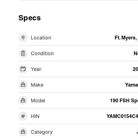
Specs
Location
Ft. Myers,
Condition
N
Year
2
Make
Yama
Model
190 FSH Sp
HIN
YAMC0154C4
Category