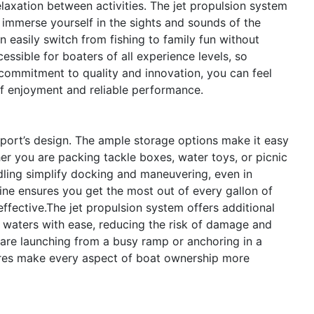
elaxation between activities. The jet propulsion system
y immerse yourself in the sights and sounds of the
 easily switch from fishing to family fun without
cessible for boaters of all experience levels, so
commitment to quality and innovation, you can feel
of enjoyment and reliable performance.
Sport’s design. The ample storage options make it easy
r you are packing tackle boxes, water toys, or picnic
ndling simplify docking and maneuvering, even in
ine ensures you get the most out of every gallon of
ffective.The jet propulsion system offers additional
 waters with ease, reducing the risk of damage and
are launching from a busy ramp or anchoring in a
ures make every aspect of boat ownership more