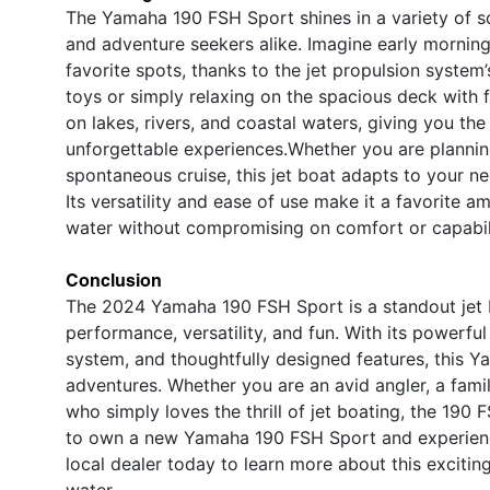
The Yamaha 190 FSH Sport shines in a variety of sce
and adventure seekers alike. Imagine early morning
favorite spots, thanks to the jet propulsion system
toys or simply relaxing on the spacious deck with 
on lakes, rivers, and coastal waters, giving you t
unforgettable experiences.Whether you are plannin
spontaneous cruise, this jet boat adapts to your n
Its versatility and ease of use make it a favorite
water without compromising on comfort or capabil
Conclusion
The 2024 Yamaha 190 FSH Sport is a standout jet bo
performance, versatility, and fun. With its powerfu
system, and thoughtfully designed features, this Y
adventures. Whether you are an avid angler, a fam
who simply loves the thrill of jet boating, the 190 
to own a new Yamaha 190 FSH Sport and experience
local dealer today to learn more about this excitin
water.