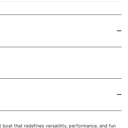
boat that redefines versatility, performance, and fun