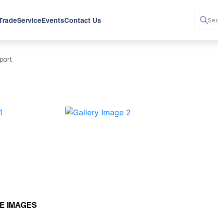
 Trade
Service
Events
Contact Us
port
›
E IMAGES