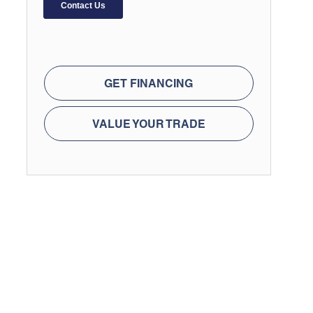
GET FINANCING
VALUE YOUR TRADE