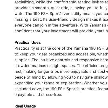
socializing, while the comfortable seating invites r
provides a smooth, quiet ride, allowing you to full
water.The 190 FSH Sport’s versatility means you can
missing a beat. Its user-friendly design makes it ac
everyone can join in the adventure. With Yamaha’s 
confident that your investment will provide years 
Practical Uses
Practicality is at the core of the Yamaha 190 FSH 
to keep your gear organized and accessible, whethe
supplies. The intuitive controls and responsive ha
crowded marinas or tight spaces. The efficient eng
fuel, making longer trips more enjoyable and cost-e
peace of mind by allowing you to navigate shallow
expanding your range of exploration. Whether you 
secluded cove, the 190 FSH Sport’s practical feat
enjoyable and stress-free.
Ideal Usage