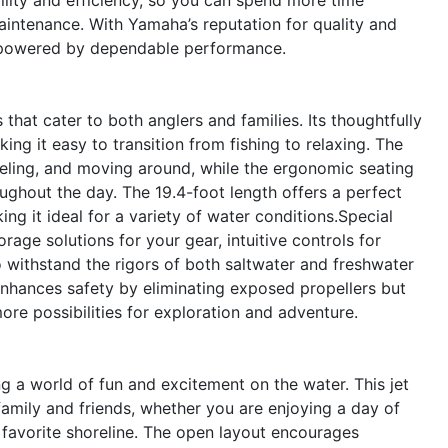
aintenance. With Yamaha’s reputation for quality and
be powered by dependable performance.
hat cater to both anglers and families. Its thoughtfully
g it easy to transition from fishing to relaxing. The
eling, and moving around, while the ergonomic seating
ghout the day. The 19.4-foot length offers a perfect
ng it ideal for a variety of water conditions.Special
age solutions for your gear, intuitive controls for
o withstand the rigors of both saltwater and freshwater
enhances safety by eliminating exposed propellers but
ore possibilities for exploration and adventure.
a world of fun and excitement on the water. This jet
family and friends, whether you are enjoying a day of
r favorite shoreline. The open layout encourages