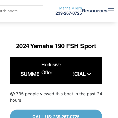
Marina Mike's
Resources
239-267-0725
2024 Yamaha 190 FSH Sport
Exclusive
Offer
SUMMER SERVICE SPECIAL
735 people viewed this boat in the past 24
hours
CALL US: 239-267-0725