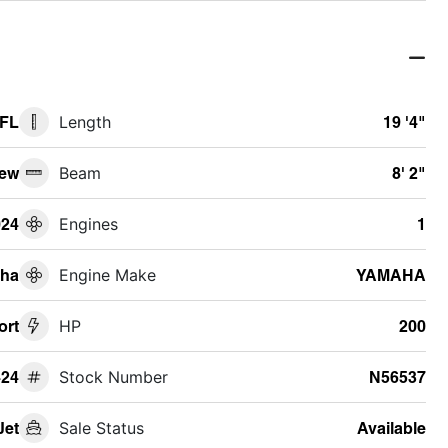
 FL
Length
19 '4"
ew
Beam
8' 2"
024
Engines
1
ha
Engine Make
YAMAHA
ort
HP
200
24
Stock Number
N56537
Jet
Sale Status
Available