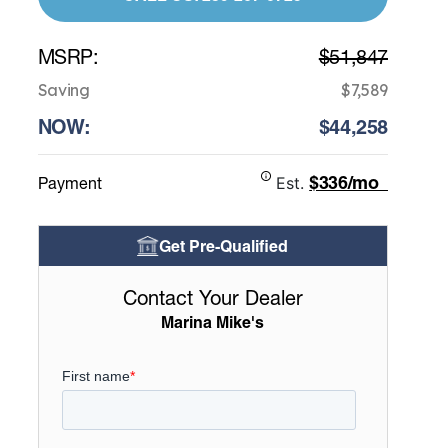
MSRP:
$51,847
Saving
$7,589
NOW:
$44,258
$336/mo
Payment
Est.
Get Pre-Qualified
Contact Your Dealer
Marina Mike's