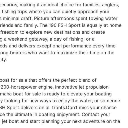
narios, making it an ideal choice for families, anglers,
 fishing trips where you can quietly approach your
’s minimal draft. Picture afternoons spent towing water
friends and family. The 190 FSH Sport is equally at home
he freedom to explore new destinations and create
g a weekend getaway, a day of fishing, or a
eeds and delivers exceptional performance every time.
 among boaters who want to maximize their time on the
ity.
at for sale that offers the perfect blend of
l 200-horsepower engine, innovative jet propulsion
amaha boat for sale is ready to elevate your boating
ily looking for new ways to enjoy the water, or someone
FSH Sport delivers on all fronts.Don’t miss your chance
 the ultimate in boating enjoyment. Contact your
g jet boat and start planning your next adventure on the