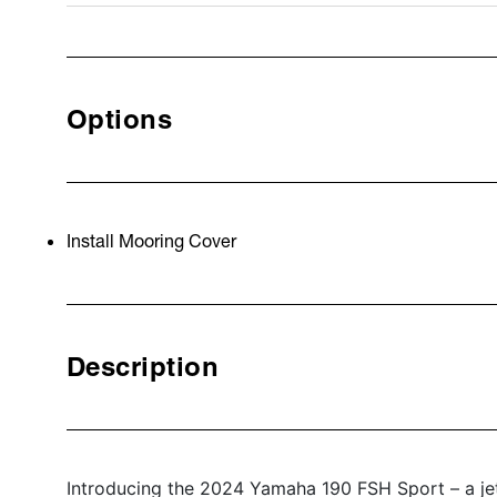
Options
Install Mooring Cover
Description
Introducing the 2024 Yamaha 190 FSH Sport – a jet 