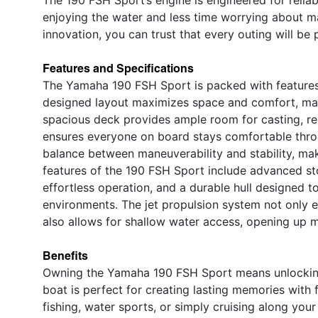
enjoying the water and less time worrying about m
innovation, you can trust that every outing will 
Features and Specifications
The Yamaha 190 FSH Sport is packed with features t
designed layout maximizes space and comfort, makin
spacious deck provides ample room for casting, re
ensures everyone on board stays comfortable throu
balance between maneuverability and stability, maki
features of the 190 FSH Sport include advanced stor
effortless operation, and a durable hull designed t
environments. The jet propulsion system not only 
also allows for shallow water access, opening up m
Benefits
Owning the Yamaha 190 FSH Sport means unlocking 
boat is perfect for creating lasting memories with 
fishing, water sports, or simply cruising along you