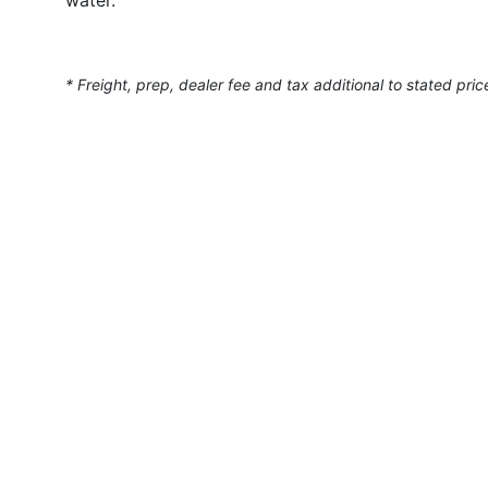
* Freight, prep, dealer fee and tax additional to stated pric