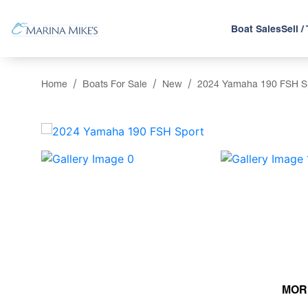
Boat Sales
Sell /
Home
Boats For Sale
New
2024 Yamaha 190 FSH S
‹
MOR