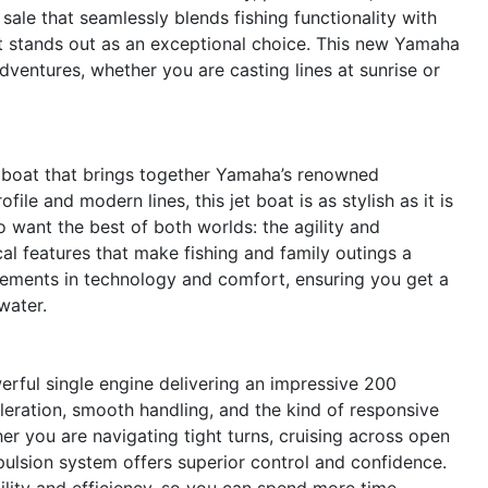
 sale that seamlessly blends fishing functionality with
t stands out as an exceptional choice. This new Yamaha
adventures, whether you are casting lines at sunrise or
 boat that brings together Yamaha’s renowned
ile and modern lines, this jet boat is as stylish as it is
o want the best of both worlds: the agility and
al features that make fishing and family outings a
ncements in technology and comfort, ensuring you get a
water.
rful single engine delivering an impressive 200
eration, smooth handling, and the kind of responsive
er you are navigating tight turns, cruising across open
pulsion system offers superior control and confidence.
ility and efficiency, so you can spend more time