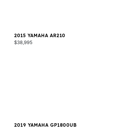
2015 YAMAHA AR210
$38,995
2019 YAMAHA GP1800UB