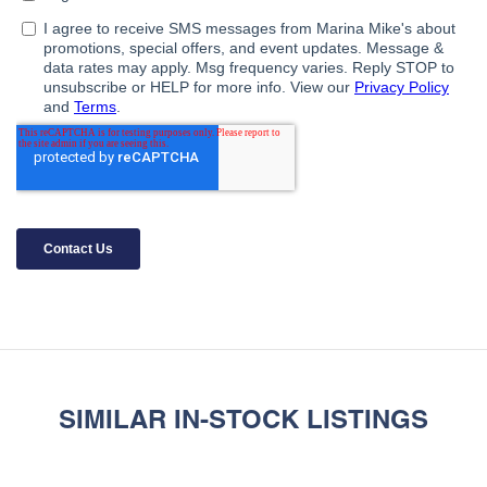
SIMILAR IN-STOCK LISTINGS