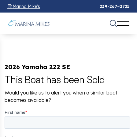
Marina Mike's
239-267-0725
2026 Yamaha 222 SE
This Boat has been Sold
Would you like us to alert you when a similar boat
becomes available?