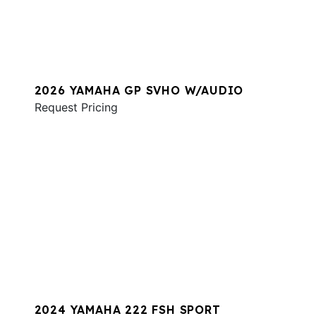
2026 YAMAHA GP SVHO W/AUDIO
Request Pricing
2024 YAMAHA 222 FSH SPORT