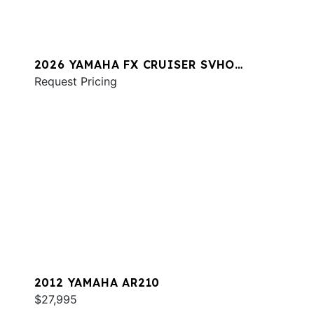
2026 YAMAHA FX CRUISER SVHO
W/AUDIO
Request Pricing
2012 YAMAHA AR210
$27,995