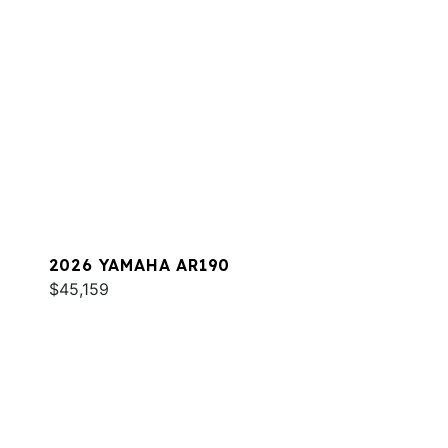
2026 YAMAHA AR190
$45,159