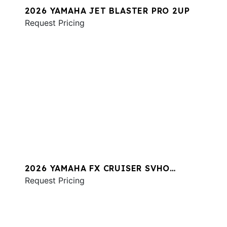
2026 YAMAHA JET BLASTER PRO 2UP
Request Pricing
2026 YAMAHA FX CRUISER SVHO
W/AUDIO
Request Pricing