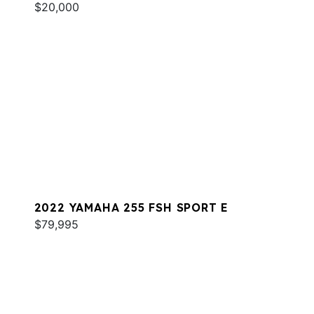
$20,000
2022 YAMAHA 255 FSH SPORT E
$79,995