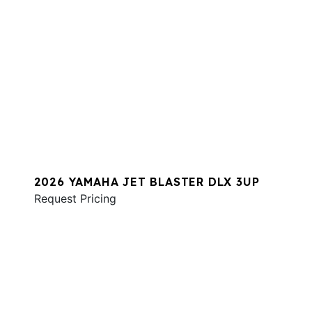
2026 YAMAHA JET BLASTER DLX 3UP
Request Pricing