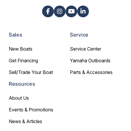
Sales
Service
New Boats
Service Center
Get Financing
Yamaha Outboards
Sell/Trade Your Boat
Parts & Accessories
Resources
About Us
Events & Promotions
News & Articles