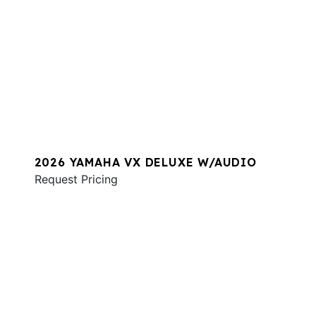
2026 YAMAHA VX DELUXE W/AUDIO
Request Pricing