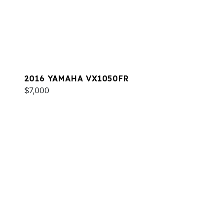
2016 YAMAHA VX1050FR
$7,000