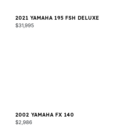
2021 YAMAHA 195 FSH DELUXE
$31,995
2002 YAMAHA FX 140
$2,986