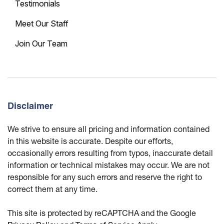
Testimonials
Meet Our Staff
Join Our Team
Disclaimer
We strive to ensure all pricing and information contained
in this website is accurate. Despite our efforts,
occasionally errors resulting from typos, inaccurate detail
information or technical mistakes may occur. We are not
responsible for any such errors and reserve the right to
correct them at any time.
This site is protected by reCAPTCHA and the Google