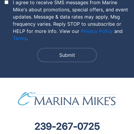
I agree to receive SMS messages from Marine
Mike's about promotions, special offers, and event
updates. Message & data rates may apply. Msg
frequency varies. Reply STOP to unsubscribe or
HELP for more info. View our
Privacy Policy
and
Terms
.
239-267-0725