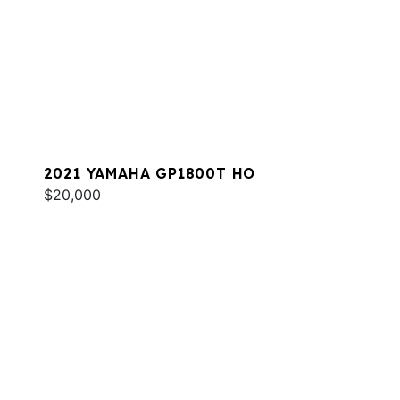
2021 YAMAHA GP1800T HO
$20,000