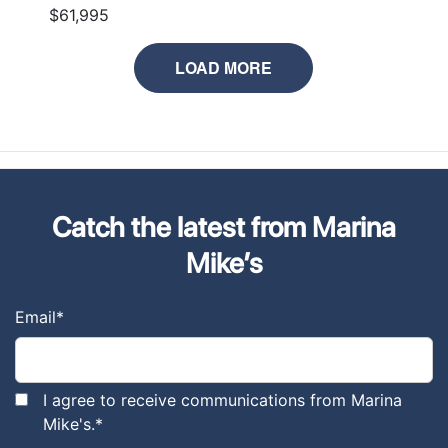
$61,995
LOAD MORE
Catch the latest from Marina
Mike’s
Email
*
I agree to receive communications from Marina
Mike's.
*