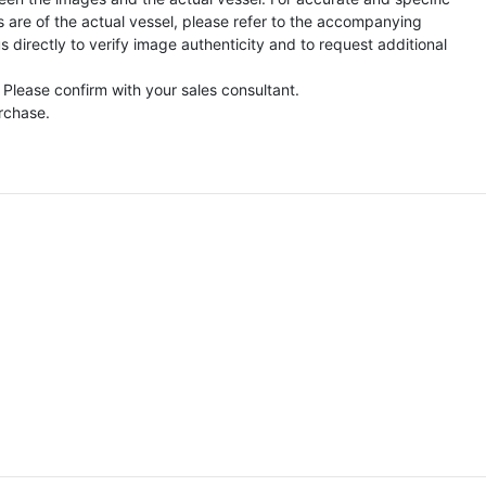
s are of the actual vessel, please refer to the accompanying
directly to verify image authenticity and to request additional
 Please confirm with your sales consultant.
urchase.