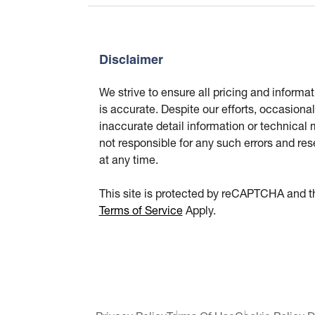
Disclaimer
We strive to ensure all pricing and informa
is accurate. Despite our efforts, occasional
inaccurate detail information or technical
not responsible for any such errors and res
at any time.
This site is protected by reCAPTCHA and 
Terms of Service
Apply.