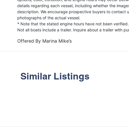
details regarding each vessel, including whether the image
description. We encourage prospective buyers to contact us 
photographs of the actual vessel.
* Note that the stated engine hours have not been verified.
Not all boats include a trailer. Inquire about a trailer with p
Offered By
Marina Mike’s
Similar Listings