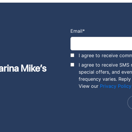
Email
*
I agree to receive comm
I agree to receive SMS
arina Mike’s
special offers, and eve
frequency varies. Reply
View our
Privacy Policy