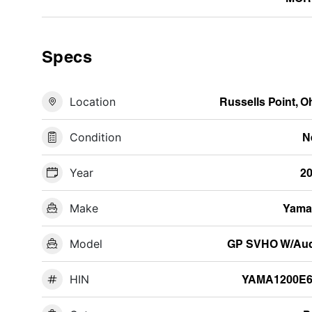
Specs
Location
Russells Point, O
Condition
N
Year
2
Make
Yama
Model
GP SVHO W/Aud
HIN
YAMA1200E6