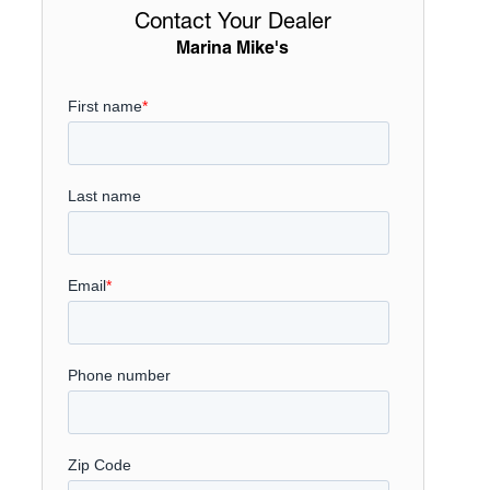
Contact Your Dealer
Marina Mike's