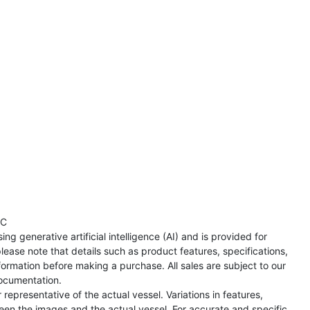
TC
ng generative artificial intelligence (AI) and is provided for
lease note that details such as product features, specifications,
formation before making a purchase. All sales are subject to our
ocumentation.
representative of the actual vessel. Variations in features,
een the images and the actual vessel. For accurate and specific