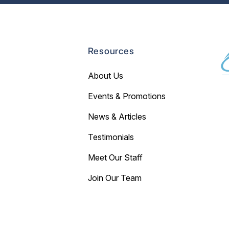
Resources
About Us
Events & Promotions
News & Articles
Testimonials
Meet Our Staff
Join Our Team