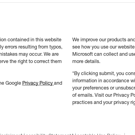
tion contained in this website
We improve our products and 
ly errors resulting from typos,
see how you use our website.
 mistakes may occur. We are
Microsoft can collect and us
erve the right to correct them
more details.
*By clicking submit, you cons
information in accordance wi
the Google
Privacy Policy
and
your preferences or unsubscri
of emails. Visit our Privacy P
practices and your privacy ri