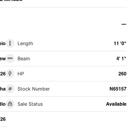
hio
Length
11 '0"
ew
Beam
4' 1"
026
HP
260
ha
Stock Number
N65157
io
Sale Status
Available
26