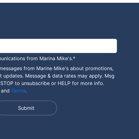
unications from Marina Mike's.
*
 messages from Marine Mike's about promotions,
nt updates. Message & data rates may apply. Msg
 STOP to unsubscribe or HELP for more info.
and
Terms
.