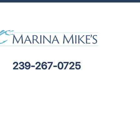
239-267-0725