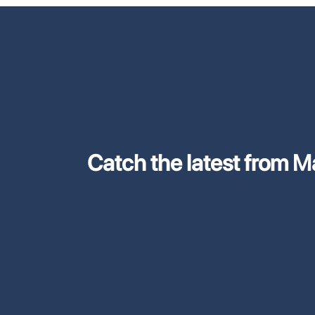
Catch the latest from M