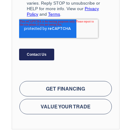
GET FINANCING
VALUE YOUR TRADE