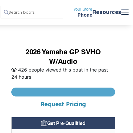
Your Store
Resources
Phone
2026 Yamaha GP SVHO
W/Audio
426 people viewed this boat in the past
24 hours
Request Pricing
Get Pre-Qualified