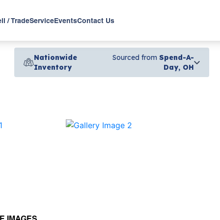
ll / Trade
Service
Events
Contact Us
Nationwide
Sourced from
Spend-A-
Inventory
Day, OH
›
E IMAGES