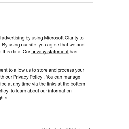
advertising by using Microsoft Clarity to
 By using our site, you agree that we and
e this data. Our
privacy statement
has
ent to allow us to store and process your
th our Privacy Policy . You can manage
be at any time via the links at the bottom
olicy to learn about our information
ghts.