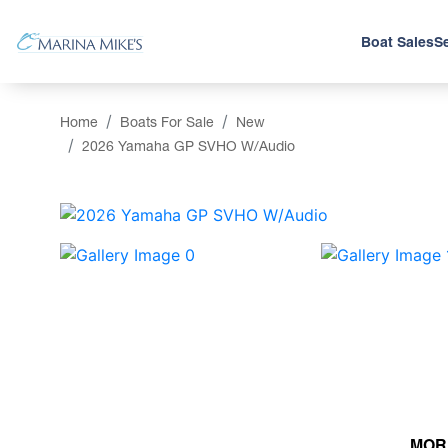
Boat Sales
Se
Home
Boats For Sale
New
2026 Yamaha GP SVHO W/Audio
‹
MOR