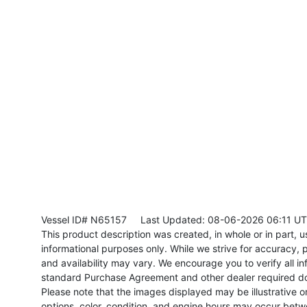
Vessel ID# N65157
Last Updated: 08-06-2026 06:11 U
This product description was created, in whole or in part, usi
informational purposes only. While we strive for accuracy, p
and availability may vary. We encourage you to verify all in
standard Purchase Agreement and other dealer required d
Please note that the images displayed may be illustrative or 
options, color, condition, and engine hours may occur betw