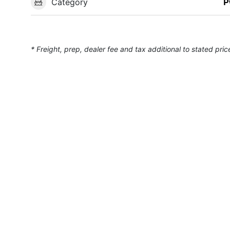
Category
P
* Freight, prep, dealer fee and tax additional to stated pric