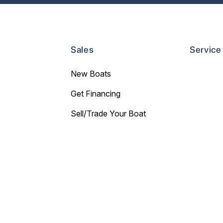
Sales
Service
New Boats
Get Financing
Sell/Trade Your Boat