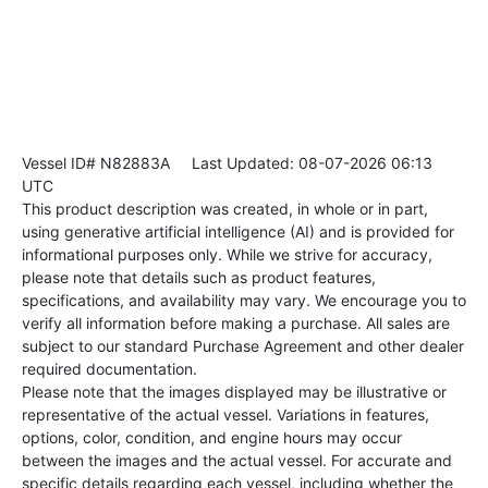
Vessel ID# N82883A
Last Updated: 08-07-2026 06:13
UTC
This product description was created, in whole or in part,
using generative artificial intelligence (AI) and is provided for
informational purposes only. While we strive for accuracy,
please note that details such as product features,
specifications, and availability may vary. We encourage you to
verify all information before making a purchase. All sales are
subject to our standard Purchase Agreement and other dealer
required documentation.
Please note that the images displayed may be illustrative or
representative of the actual vessel. Variations in features,
options, color, condition, and engine hours may occur
between the images and the actual vessel. For accurate and
specific details regarding each vessel, including whether the