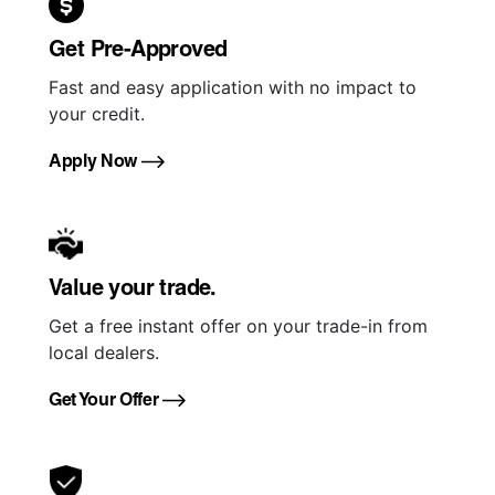
Get Pre-Approved
Fast and easy application with no impact to
your credit.
Apply Now
Value your trade.
Get a free instant offer on your trade-in from
local dealers.
Get Your Offer