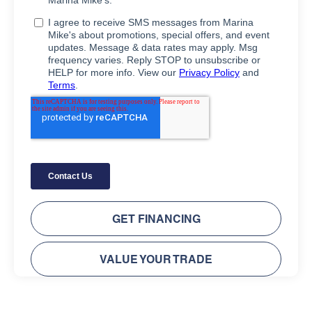
GET FINANCING
VALUE YOUR TRADE