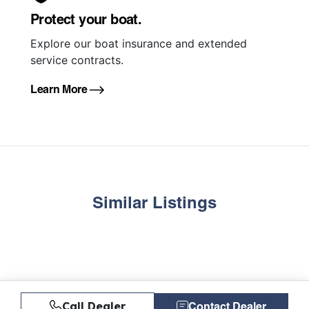
Protect your boat.
Explore our boat insurance and extended
service contracts.
Learn More
Similar Listings
Call Dealer
Contact Dealer