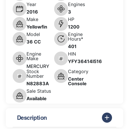
Year
Engines
2016
3
Make
HP
Yellowfin
1200
Model
Engine
Hours*
36 CC
401
Engine
HIN
Make
YFY36414I516
MERCURY
Stock
Category
Number
Center
N82883A
Console
Sale Status
Available
Description