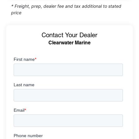
* Freight, prep, dealer fee and tax additional to stated
price
Contact Your Dealer
Clearwater Marine