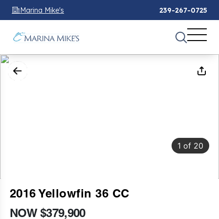
Marina Mike's
239-267-0725
1
of
20
2016 Yellowfin 36 CC
NOW $379,900