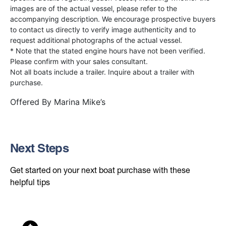
images are of the actual vessel, please refer to the
accompanying description. We encourage prospective buyers
to contact us directly to verify image authenticity and to
request additional photographs of the actual vessel.
* Note that the stated engine hours have not been verified.
Please confirm with your sales consultant.
Not all boats include a trailer. Inquire about a trailer with
purchase.
Offered By
Marina Mike’s
Next Steps
Get started on your next boat purchase with these
helpful tips