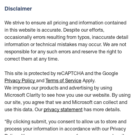
Disclaimer
We strive to ensure all pricing and information contained
in this website is accurate. Despite our efforts,
occasionally errors resulting from typos, inaccurate detail
information or technical mistakes may occur. We are not
responsible for any such errors and reserve the right to
correct them at any time.
This site is protected by reCAPTCHA and the Google
Privacy Policy
and
Terms of Service
Apply.
We improve our products and advertising by using
Microsoft Clarity to see how you use our website. By using
our site, you agree that we and Microsoft can collect and
use this data. Our
privacy statement
has more details.
*By clicking submit, you consent to allow us to store and
process your information in accordance with our Privacy