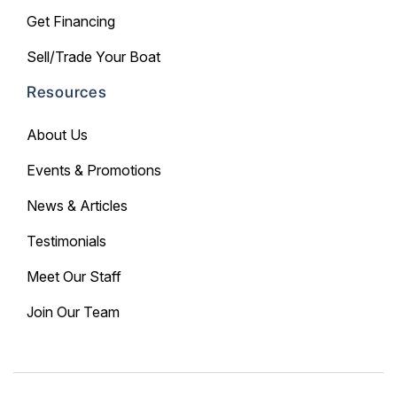
Get Financing
Sell/Trade Your Boat
Resources
About Us
Events & Promotions
News & Articles
Testimonials
Meet Our Staff
Join Our Team