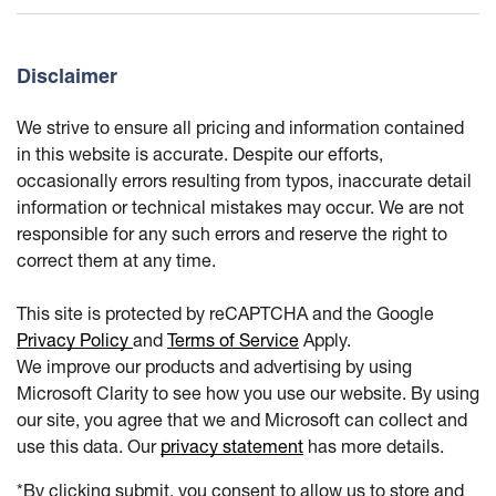
Disclaimer
We strive to ensure all pricing and information contained
in this website is accurate. Despite our efforts,
occasionally errors resulting from typos, inaccurate detail
information or technical mistakes may occur. We are not
responsible for any such errors and reserve the right to
correct them at any time.
This site is protected by reCAPTCHA and the Google
Privacy Policy
and
Terms of Service
Apply.
We improve our products and advertising by using
Microsoft Clarity to see how you use our website. By using
our site, you agree that we and Microsoft can collect and
use this data. Our
privacy statement
has more details.
*By clicking submit, you consent to allow us to store and