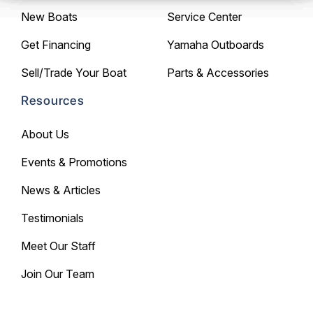
New Boats
Service Center
Get Financing
Yamaha Outboards
Sell/Trade Your Boat
Parts & Accessories
Resources
About Us
Events & Promotions
News & Articles
Testimonials
Meet Our Staff
Join Our Team