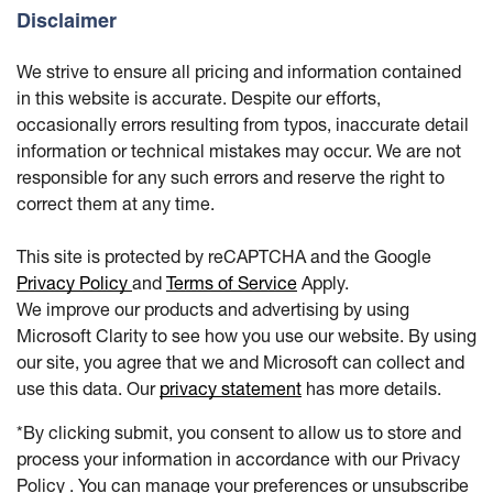
Disclaimer
We strive to ensure all pricing and information contained
in this website is accurate. Despite our efforts,
occasionally errors resulting from typos, inaccurate detail
information or technical mistakes may occur. We are not
responsible for any such errors and reserve the right to
correct them at any time.
This site is protected by reCAPTCHA and the Google
Privacy Policy
and
Terms of Service
Apply.
We improve our products and advertising by using
Microsoft Clarity to see how you use our website. By using
our site, you agree that we and Microsoft can collect and
use this data. Our
privacy statement
has more details.
*By clicking submit, you consent to allow us to store and
process your information in accordance with our Privacy
Policy . You can manage your preferences or unsubscribe