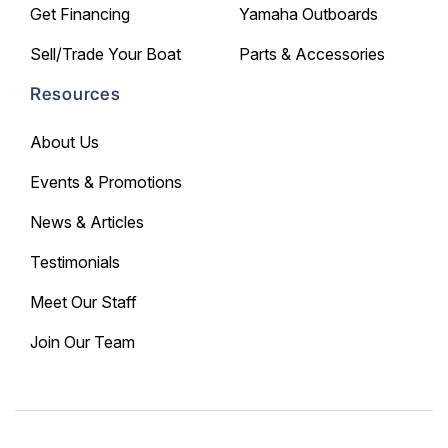
Get Financing
Yamaha Outboards
Sell/Trade Your Boat
Parts & Accessories
Resources
About Us
Events & Promotions
News & Articles
Testimonials
Meet Our Staff
Join Our Team