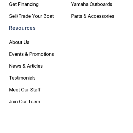
Get Financing
Yamaha Outboards
Sell/Trade Your Boat
Parts & Accessories
Resources
About Us
Events & Promotions
News & Articles
Testimonials
Meet Our Staff
Join Our Team