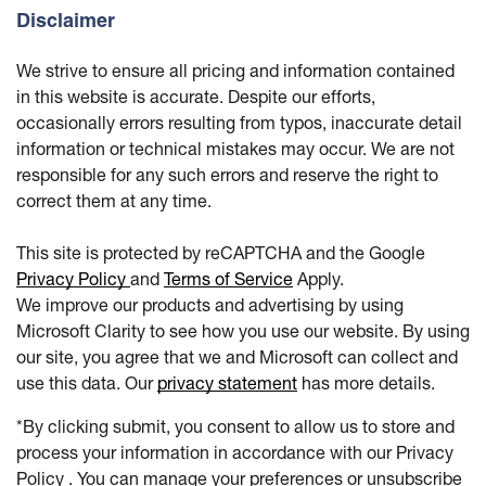
Disclaimer
We strive to ensure all pricing and information contained
in this website is accurate. Despite our efforts,
occasionally errors resulting from typos, inaccurate detail
information or technical mistakes may occur. We are not
responsible for any such errors and reserve the right to
correct them at any time.
This site is protected by reCAPTCHA and the Google
Privacy Policy
and
Terms of Service
Apply.
We improve our products and advertising by using
Microsoft Clarity to see how you use our website. By using
our site, you agree that we and Microsoft can collect and
use this data. Our
privacy statement
has more details.
*By clicking submit, you consent to allow us to store and
process your information in accordance with our Privacy
Policy . You can manage your preferences or unsubscribe