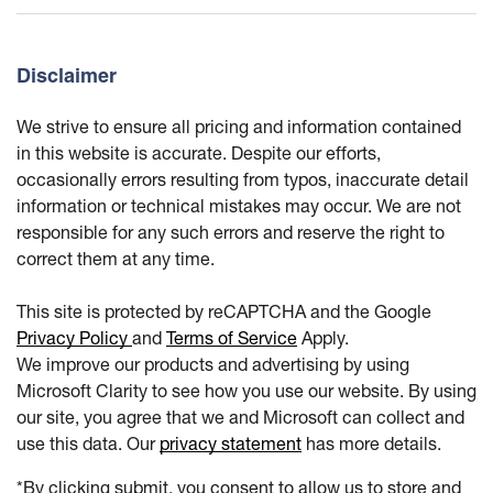
Disclaimer
We strive to ensure all pricing and information contained
in this website is accurate. Despite our efforts,
occasionally errors resulting from typos, inaccurate detail
information or technical mistakes may occur. We are not
responsible for any such errors and reserve the right to
correct them at any time.
This site is protected by reCAPTCHA and the Google
Privacy Policy
and
Terms of Service
Apply.
We improve our products and advertising by using
Microsoft Clarity to see how you use our website. By using
our site, you agree that we and Microsoft can collect and
use this data. Our
privacy statement
has more details.
*By clicking submit, you consent to allow us to store and