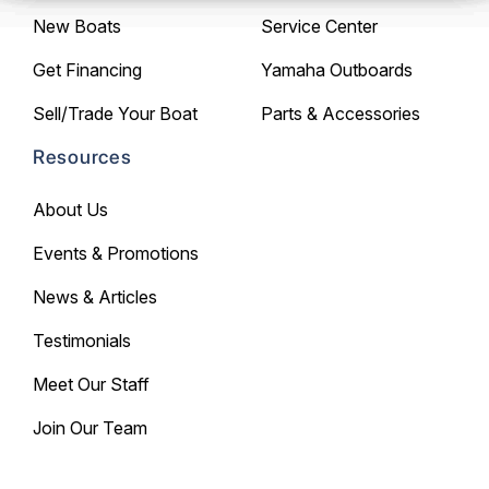
New Boats
Service Center
Get Financing
Yamaha Outboards
Sell/Trade Your Boat
Parts & Accessories
Resources
About Us
Events & Promotions
News & Articles
Testimonials
Meet Our Staff
Join Our Team