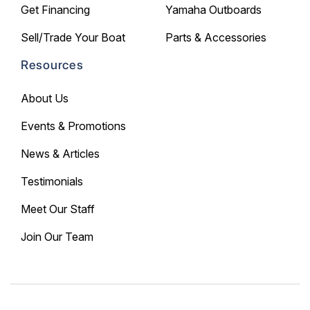
Get Financing
Yamaha Outboards
Sell/Trade Your Boat
Parts & Accessories
Resources
About Us
Events & Promotions
News & Articles
Testimonials
Meet Our Staff
Join Our Team