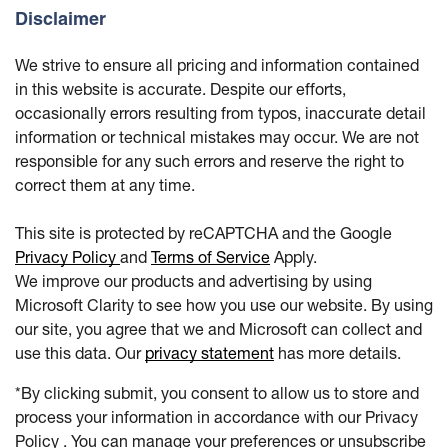
Disclaimer
We strive to ensure all pricing and information contained
in this website is accurate. Despite our efforts,
occasionally errors resulting from typos, inaccurate detail
information or technical mistakes may occur. We are not
responsible for any such errors and reserve the right to
correct them at any time.
This site is protected by reCAPTCHA and the Google
Privacy Policy
and
Terms of Service
Apply.
We improve our products and advertising by using
Microsoft Clarity to see how you use our website. By using
our site, you agree that we and Microsoft can collect and
use this data. Our
privacy statement
has more details.
*By clicking submit, you consent to allow us to store and
process your information in accordance with our Privacy
Policy . You can manage your preferences or unsubscribe