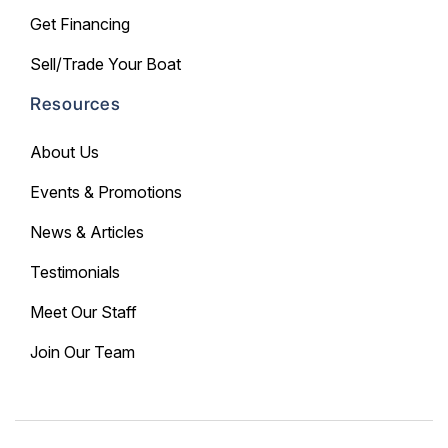
Get Financing
Sell/Trade Your Boat
Resources
About Us
Events & Promotions
News & Articles
Testimonials
Meet Our Staff
Join Our Team