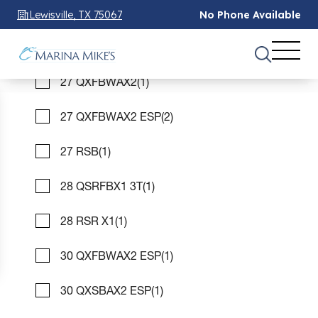
26 MFB SPS
(1)
Lewisville, TX 75067
No Phone Available
27 QXFBAX2 ESP
(1)
See 1 Results
See 1 Results
See 1 Results
27 QXFBWAX2
(1)
Home
Boats For Sale
bennington
pontoon
27 QXFBWAX2 ESP
(2)
28 rsr x1
FILTER
3
27 RSB
(1)
28 QSRFBX1 3T
(1)
Bennington Pontoon 28 Rsr X1 boats
for Sale
28 RSR X1
(1)
Showing 1 Boats
Clear Filters
30 QXFBWAX2 ESP
(1)
30 QXSBAX2 ESP
(1)