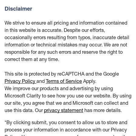
Disclaimer
We strive to ensure all pricing and information contained
in this website is accurate. Despite our efforts,
occasionally errors resulting from typos, inaccurate detail
information or technical mistakes may occur. We are not
responsible for any such errors and reserve the right to
correct them at any time.
This site is protected by reCAPTCHA and the Google
Privacy Policy
and
Terms of Service
Apply.
We improve our products and advertising by using
Microsoft Clarity to see how you use our website. By using
our site, you agree that we and Microsoft can collect and
use this data. Our
privacy statement
has more details.
*By clicking submit, you consent to allow us to store and
process your information in accordance with our Privacy