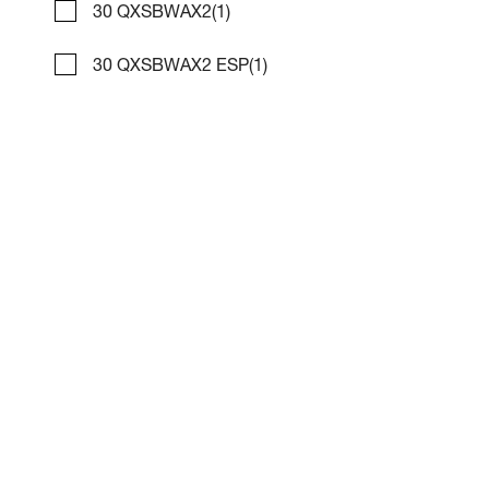
30 QXSBWAX2
(1)
30 QXSBWAX2 ESP
(1)
2017 Bennington 28 RSR X1
Compare
NOW: $69,995
Marina Mike's
Used
C42365
31 '0"
CONTACT