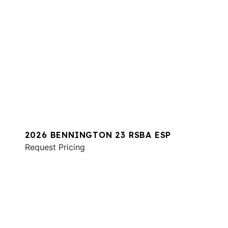
2026 BENNINGTON 23 RSBA ESP
Request Pricing