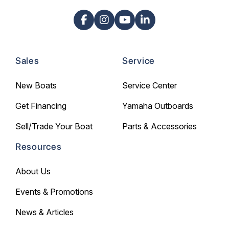
Sales
Service
New Boats
Service Center
Get Financing
Yamaha Outboards
Sell/Trade Your Boat
Parts & Accessories
Resources
About Us
Events & Promotions
News & Articles