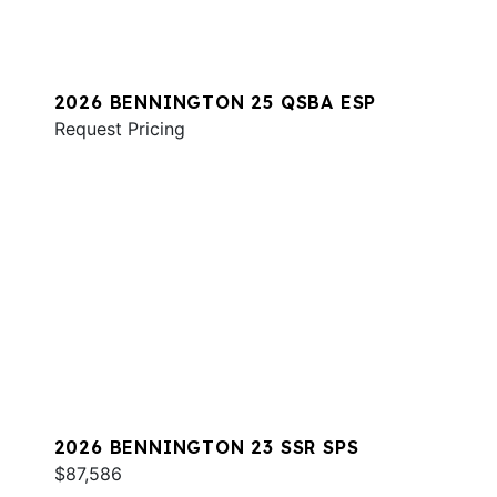
2026 BENNINGTON 25 QSBA ESP
Request Pricing
2026 BENNINGTON 23 SSR SPS
$87,586