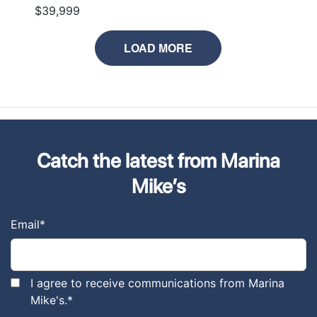
$39,999
LOAD MORE
Catch the latest from Marina
Mike’s
Email
*
I agree to receive communications from Marina
Mike's.
*