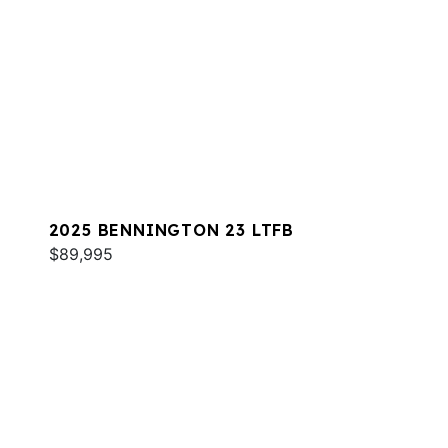
2025 BENNINGTON 23 LTFB
$89,995