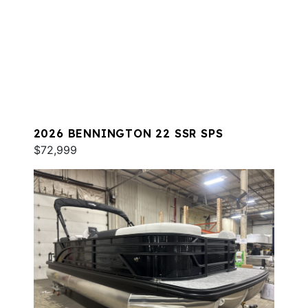
2026 BENNINGTON 22 SSR SPS
$72,999