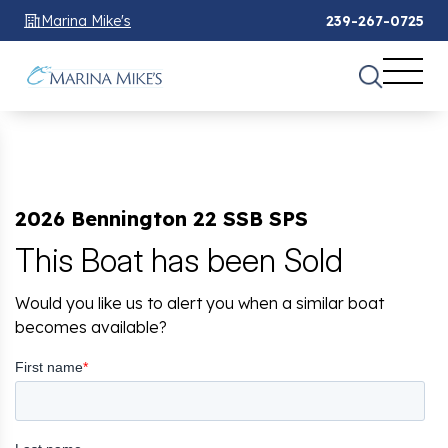
Marina Mike's
239-267-0725
2026 Bennington 22 SSB SPS
This Boat has been Sold
Would you like us to alert you when a similar boat
becomes available?