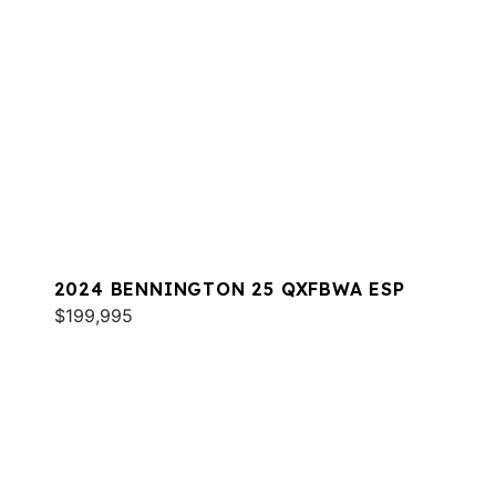
2024 BENNINGTON 25 QXFBWA ESP
$199,995