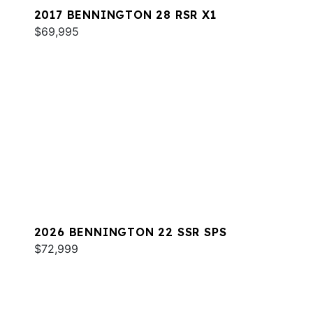
2017 BENNINGTON 28 RSR X1
$69,995
2026 BENNINGTON 22 SSR SPS
$72,999