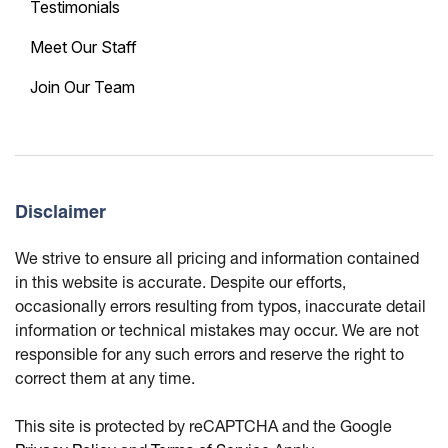
Testimonials
Meet Our Staff
Join Our Team
Disclaimer
We strive to ensure all pricing and information contained
in this website is accurate. Despite our efforts,
occasionally errors resulting from typos, inaccurate detail
information or technical mistakes may occur. We are not
responsible for any such errors and reserve the right to
correct them at any time.
This site is protected by reCAPTCHA and the Google