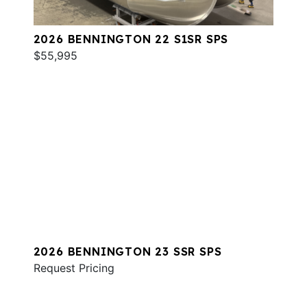
2026 BENNINGTON 22 S1SR SPS
$55,995
2026 BENNINGTON 23 SSR SPS
Request Pricing