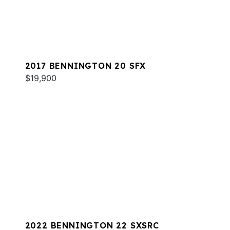
2017 BENNINGTON 20 SFX
$19,900
2022 BENNINGTON 22 SXSRC