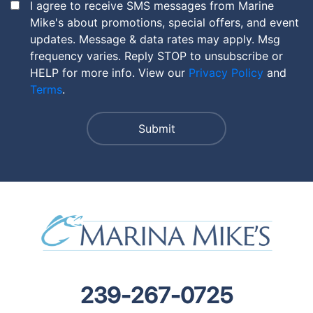
I agree to receive SMS messages from Marine
Mike's about promotions, special offers, and event
updates. Message & data rates may apply. Msg
frequency varies. Reply STOP to unsubscribe or
HELP for more info. View our
Privacy Policy
and
Terms
.
239-267-0725