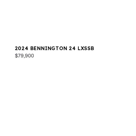
2024 BENNINGTON 24 LXSSB
$79,900