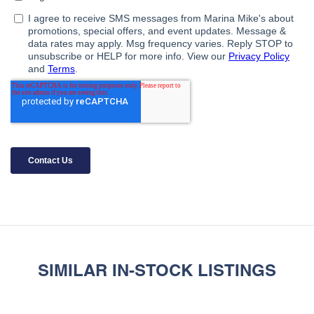
SIMILAR IN-STOCK LISTINGS