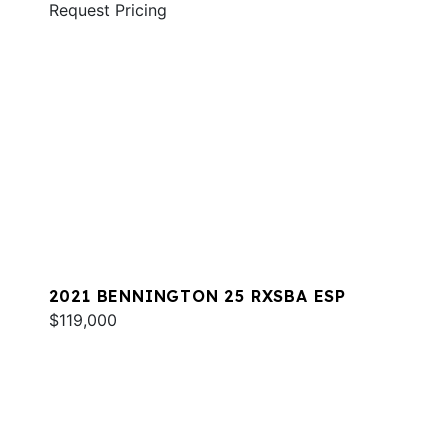
Request Pricing
2021 BENNINGTON 25 RXSBA ESP
$119,000