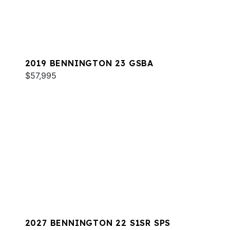
2019 BENNINGTON 23 GSBA
$57,995
2027 BENNINGTON 22 S1SR SPS