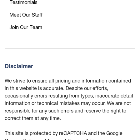
Testimonials
Meet Our Staff
Join Our Team
Disclaimer
We strive to ensure all pricing and information contained
in this website is accurate. Despite our efforts,
occasionally errors resulting from typos, inaccurate detail
information or technical mistakes may occur. We are not
responsible for any such errors and reserve the right to
correct them at any time.
This site is protected by reCAPTCHA and the Google