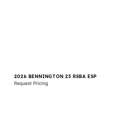
2026 BENNINGTON 23 RSBA ESP
Request Pricing