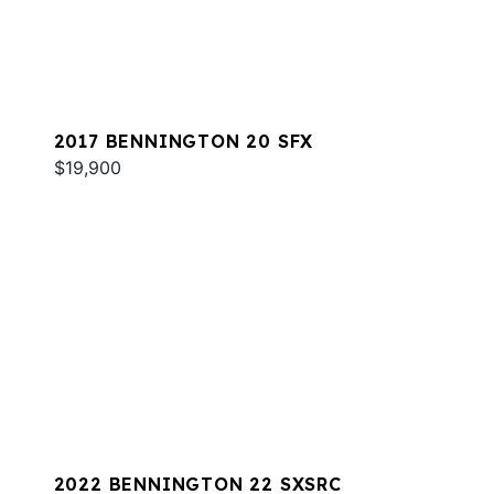
2017 BENNINGTON 20 SFX
$19,900
2022 BENNINGTON 22 SXSRC