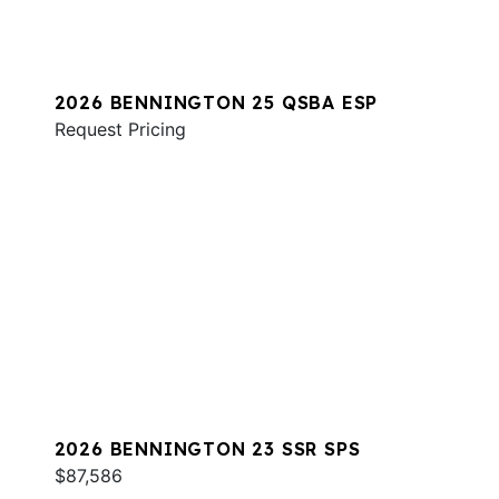
2026 BENNINGTON 25 QSBA ESP
Request Pricing
2026 BENNINGTON 23 SSR SPS
$87,586