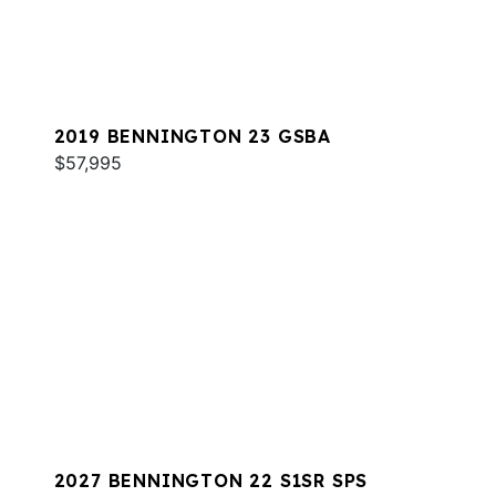
2019 BENNINGTON 23 GSBA
$57,995
2027 BENNINGTON 22 S1SR SPS