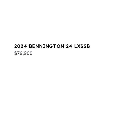
2024 BENNINGTON 24 LXSSB
$79,900