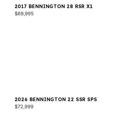
2017 BENNINGTON 28 RSR X1
$69,995
2026 BENNINGTON 22 SSR SPS
$72,999