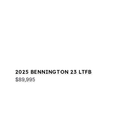
2025 BENNINGTON 23 LTFB
$89,995