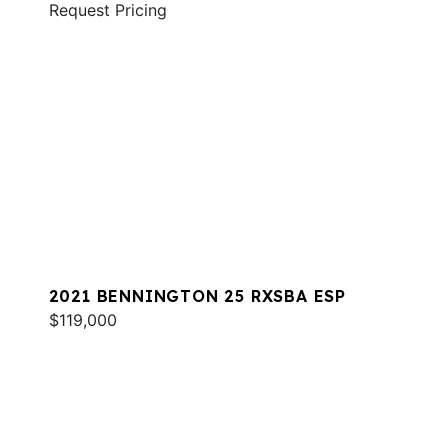
Request Pricing
2021 BENNINGTON 25 RXSBA ESP
$119,000