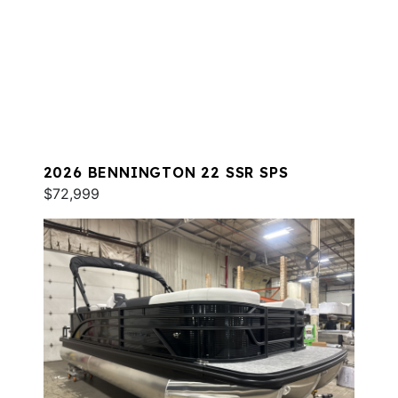
2026 BENNINGTON 22 SSR SPS
$72,999