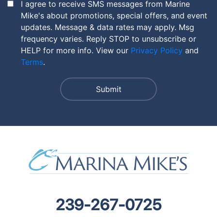
I agree to receive SMS messages from Marine
Mike's about promotions, special offers, and event
updates. Message & data rates may apply. Msg
frequency varies. Reply STOP to unsubscribe or
HELP for more info. View our
Privacy Policy
and
Terms
.
239-267-0725