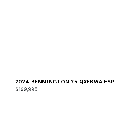
2024 BENNINGTON 25 QXFBWA ESP
$199,995