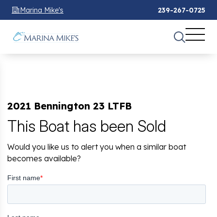
Marina Mike's
239-267-0725
2021 Bennington 23 LTFB
This Boat has been Sold
Would you like us to alert you when a similar boat
becomes available?