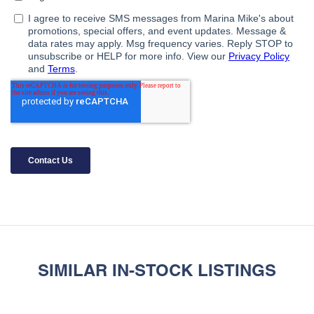
SIMILAR IN-STOCK LISTINGS