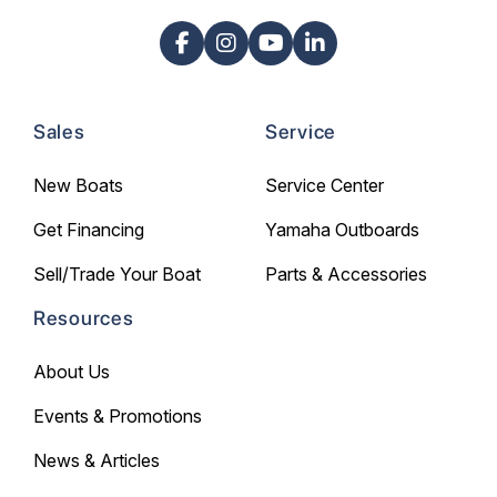
Sales
Service
New Boats
Service Center
Get Financing
Yamaha Outboards
Sell/Trade Your Boat
Parts & Accessories
Resources
About Us
Events & Promotions
News & Articles