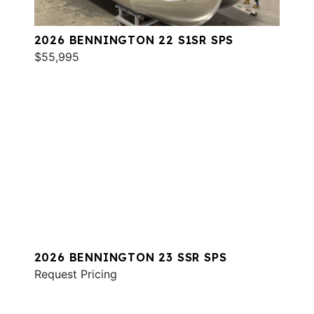
2026 BENNINGTON 22 S1SR SPS
$55,995
2026 BENNINGTON 23 SSR SPS
Request Pricing