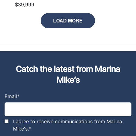
$39,999
LOAD MORE
Catch the latest from Marina
Mike’s
Email
*
I agree to receive communications from Marina
Mike's.
*