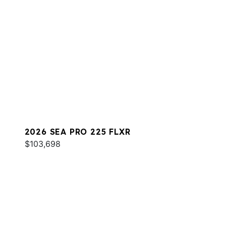
2026 SEA PRO 225 FLXR
$103,698