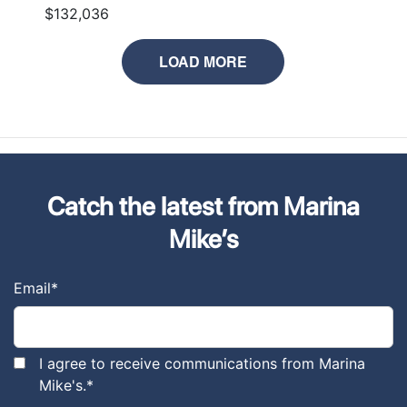
$132,036
LOAD MORE
Catch the latest from Marina
Mike’s
Email
*
I agree to receive communications from Marina
Mike's.
*