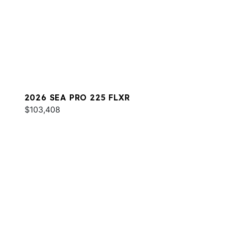
2026 SEA PRO 225 FLXR
$103,408