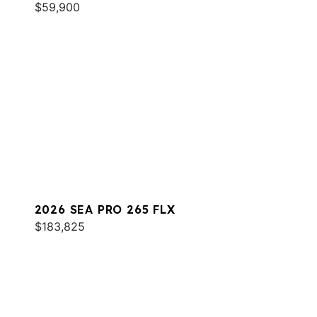
$59,900
2026 SEA PRO 265 FLX
$183,825