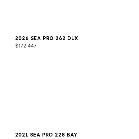
2026 SEA PRO 262 DLX
$172,447
2021 SEA PRO 228 BAY