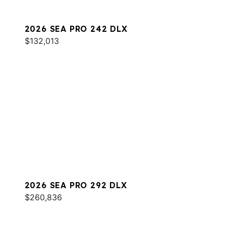
2026 SEA PRO 242 DLX
$132,013
2026 SEA PRO 292 DLX
$260,836