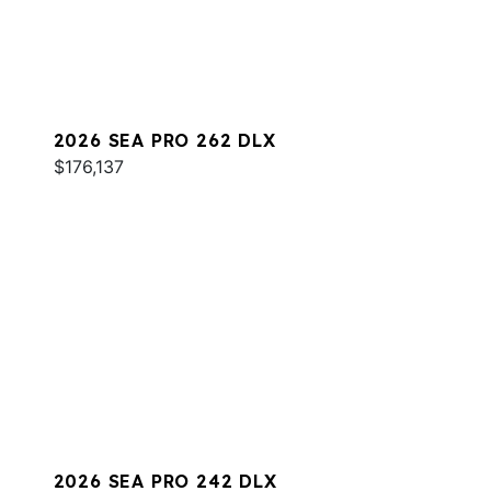
2026 SEA PRO 262 DLX
$176,137
2026 SEA PRO 242 DLX