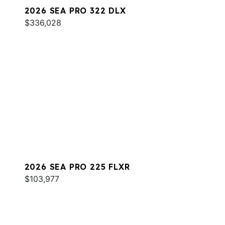
2026 SEA PRO 322 DLX
$336,028
2026 SEA PRO 225 FLXR
$103,977