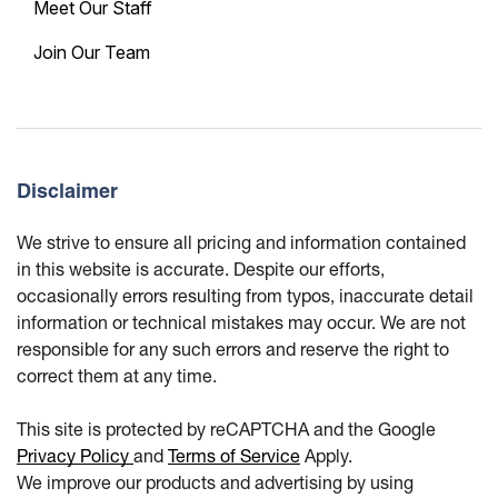
Meet Our Staff
Join Our Team
Disclaimer
We strive to ensure all pricing and information contained
in this website is accurate. Despite our efforts,
occasionally errors resulting from typos, inaccurate detail
information or technical mistakes may occur. We are not
responsible for any such errors and reserve the right to
correct them at any time.
This site is protected by reCAPTCHA and the Google
Privacy Policy
and
Terms of Service
Apply.
We improve our products and advertising by using