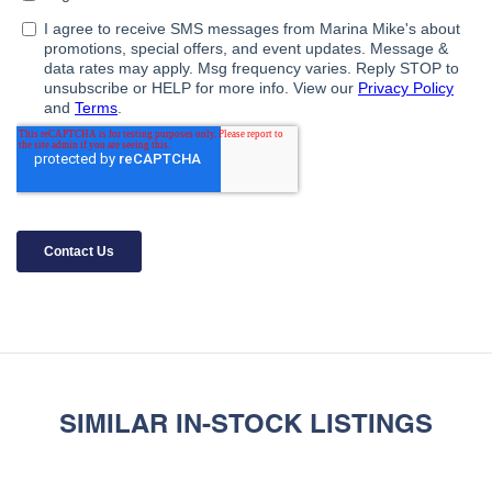
SIMILAR IN-STOCK LISTINGS