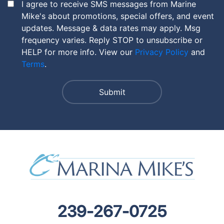
I agree to receive SMS messages from Marine
Mike's about promotions, special offers, and event
updates. Message & data rates may apply. Msg
frequency varies. Reply STOP to unsubscribe or
HELP for more info. View our
Privacy Policy
and
Terms
.
239-267-0725