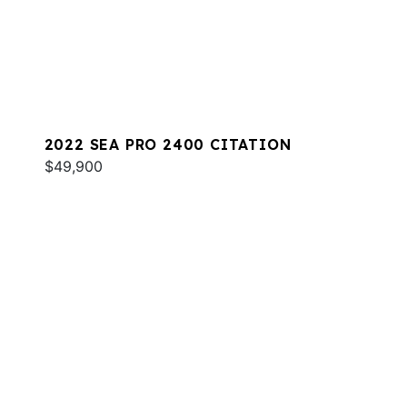
2022 SEA PRO 2400 CITATION
$49,900