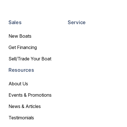
Sales
Service
New Boats
Get Financing
Sell/Trade Your Boat
Resources
About Us
Events & Promotions
News & Articles
Testimonials