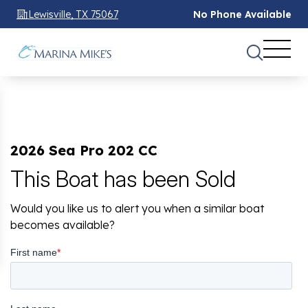
Lewisville, TX 75067
No Phone Available
2026 Sea Pro 202 CC
This Boat has been Sold
Would you like us to alert you when a similar boat
becomes available?