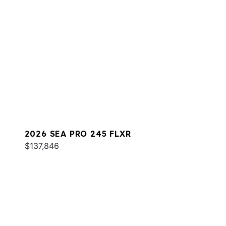
2026 SEA PRO 245 FLXR
$137,846