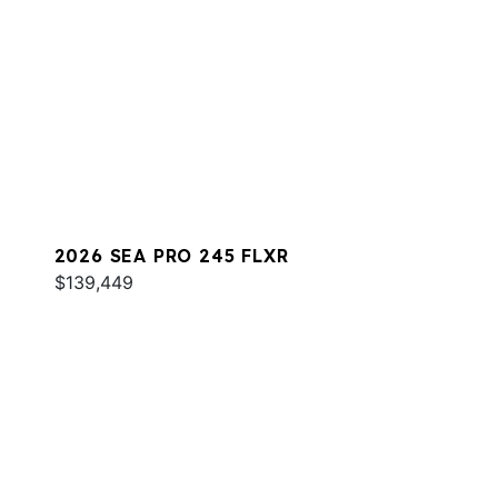
2026 SEA PRO 245 FLXR
$139,449