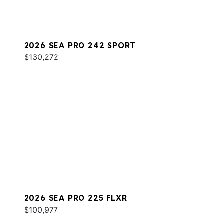
2026 SEA PRO 242 SPORT
$130,272
2026 SEA PRO 225 FLXR
$100,977