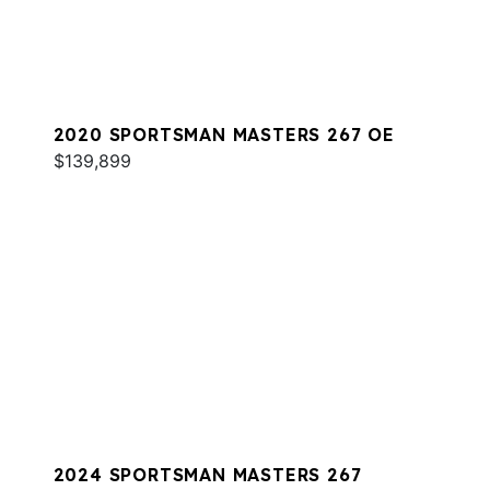
2020 SPORTSMAN MASTERS 267 OE
$139,899
2024 SPORTSMAN MASTERS 267