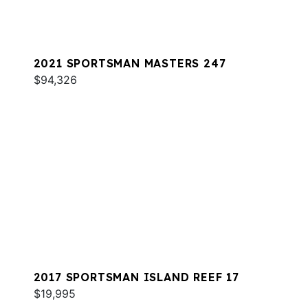
2021 SPORTSMAN MASTERS 247
$94,326
2017 SPORTSMAN ISLAND REEF 17
$19,995