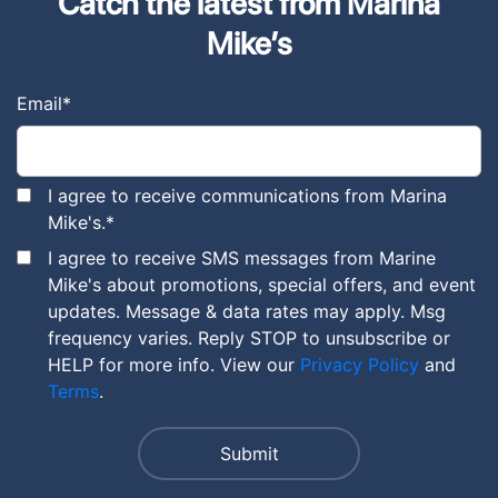
Catch the latest from Marina
Mike’s
Email
*
I agree to receive communications from Marina
Mike's.
*
I agree to receive SMS messages from Marine
Mike's about promotions, special offers, and event
updates. Message & data rates may apply. Msg
frequency varies. Reply STOP to unsubscribe or
HELP for more info. View our
Privacy Policy
and
Terms
.