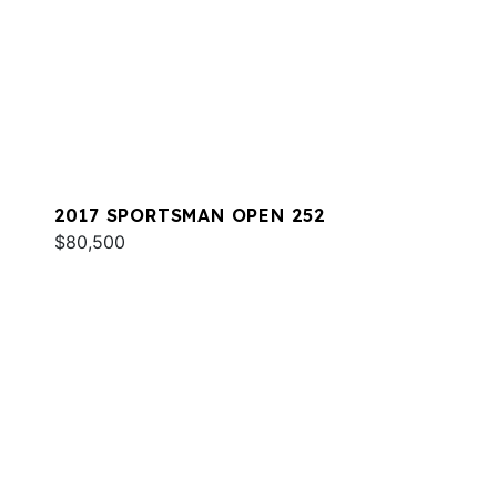
2017 SPORTSMAN OPEN 252
$80,500