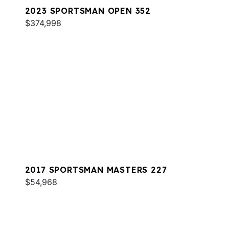
2023 SPORTSMAN OPEN 352
$374,998
2017 SPORTSMAN MASTERS 227
$54,968