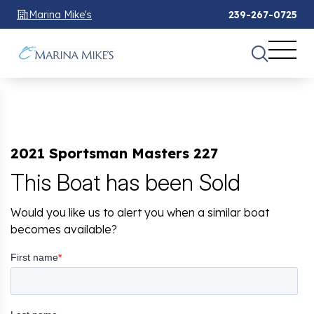
Marina Mike's
239-267-0725
2021 Sportsman Masters 227
This Boat has been Sold
Would you like us to alert you when a similar boat
becomes available?