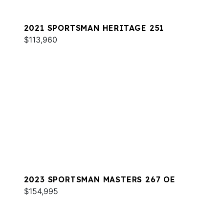
2021 SPORTSMAN HERITAGE 251
$113,960
2023 SPORTSMAN MASTERS 267 OE
$154,995