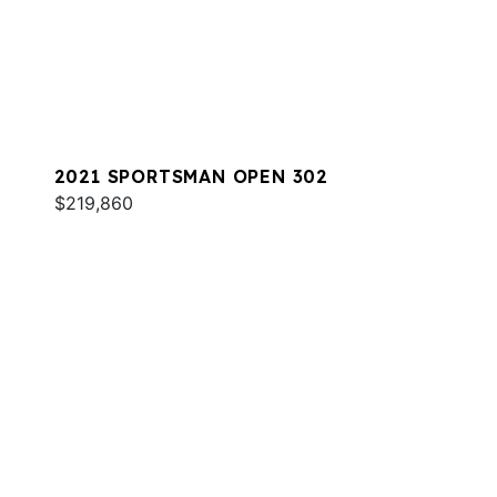
2021 SPORTSMAN OPEN 302
$219,860