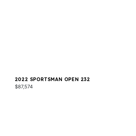
2022 SPORTSMAN OPEN 232
$87,574