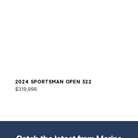
2024 SPORTSMAN OPEN 322
$319,998