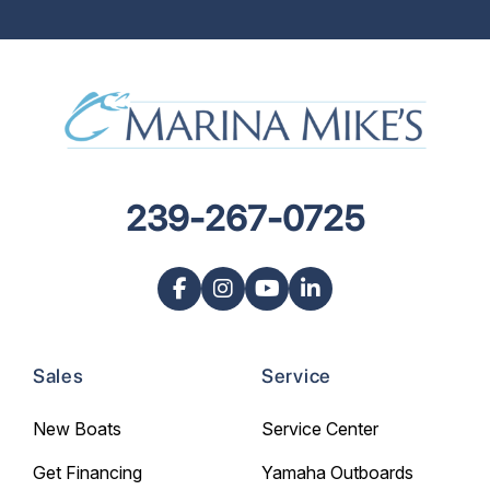
239-267-0725
Sales
Service
New Boats
Service Center
Get Financing
Yamaha Outboards