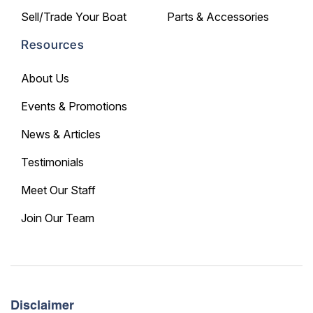
Sell/Trade Your Boat
Parts & Accessories
Resources
About Us
Events & Promotions
News & Articles
Testimonials
Meet Our Staff
Join Our Team
Disclaimer