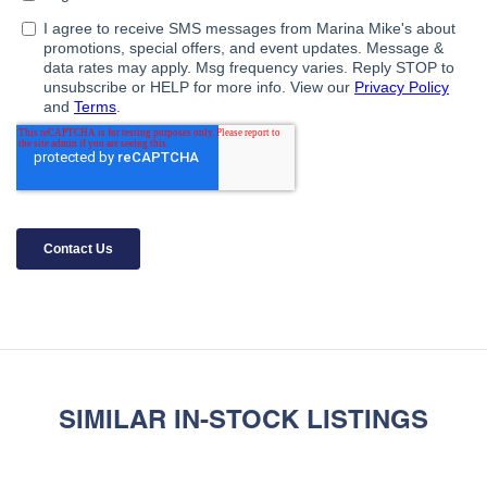
SIMILAR IN-STOCK LISTINGS