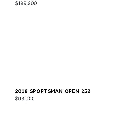
$199,900
2018 SPORTSMAN OPEN 252
$93,900