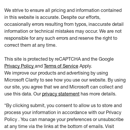
We strive to ensure all pricing and information contained
in this website is accurate. Despite our efforts,
occasionally errors resulting from typos, inaccurate detail
information or technical mistakes may occur. We are not
responsible for any such errors and reserve the right to
correct them at any time.
This site is protected by reCAPTCHA and the Google
Privacy Policy
and
Terms of Service
Apply.
We improve our products and advertising by using
Microsoft Clarity to see how you use our website. By using
our site, you agree that we and Microsoft can collect and
use this data. Our
privacy statement
has more details.
*By clicking submit, you consent to allow us to store and
process your information in accordance with our Privacy
Policy . You can manage your preferences or unsubscribe
at any time via the links at the bottom of emails. Visit