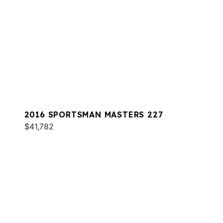
2016 SPORTSMAN MASTERS 227
$41,782