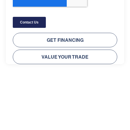
GET FINANCING
VALUE YOUR TRADE