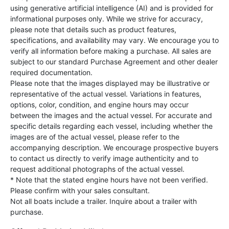
using generative artificial intelligence (AI) and is provided for
informational purposes only. While we strive for accuracy,
please note that details such as product features,
specifications, and availability may vary. We encourage you to
verify all information before making a purchase. All sales are
subject to our standard Purchase Agreement and other dealer
required documentation.
Please note that the images displayed may be illustrative or
representative of the actual vessel. Variations in features,
options, color, condition, and engine hours may occur
between the images and the actual vessel. For accurate and
specific details regarding each vessel, including whether the
images are of the actual vessel, please refer to the
accompanying description. We encourage prospective buyers
to contact us directly to verify image authenticity and to
request additional photographs of the actual vessel.
* Note that the stated engine hours have not been verified.
Please confirm with your sales consultant.
Not all boats include a trailer. Inquire about a trailer with
purchase.