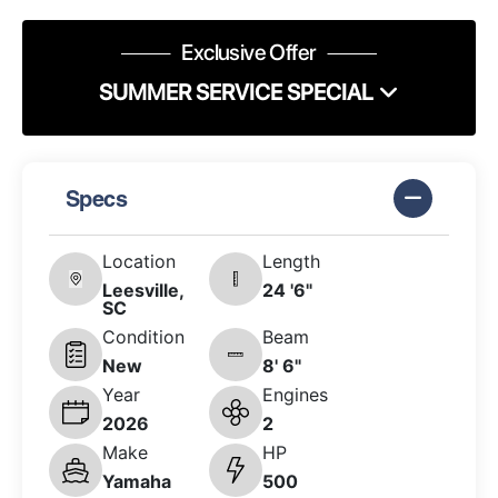
Exclusive Offer
SUMMER SERVICE SPECIAL
Specs
Location
Length
Leesville,
24 '6"
SC
Condition
Beam
New
8' 6"
Year
Engines
2026
2
Make
HP
Yamaha
500