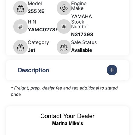
Model
Engine
Make
255 XE
YAMAHA
HIN
Stock
Number
YAMC0278F526
N317398
Category
Sale Status
Jet
Available
Description
* Freight, prep, dealer fee and tax additional to stated
price
Contact Your Dealer
Marina Mike's