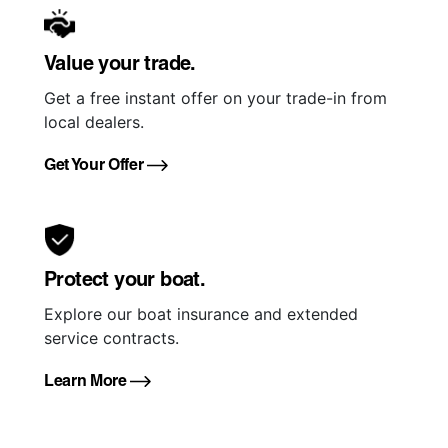
Value your trade.
Get a free instant offer on your trade-in from
local dealers.
Get Your Offer
Protect your boat.
Explore our boat insurance and extended
service contracts.
Learn More