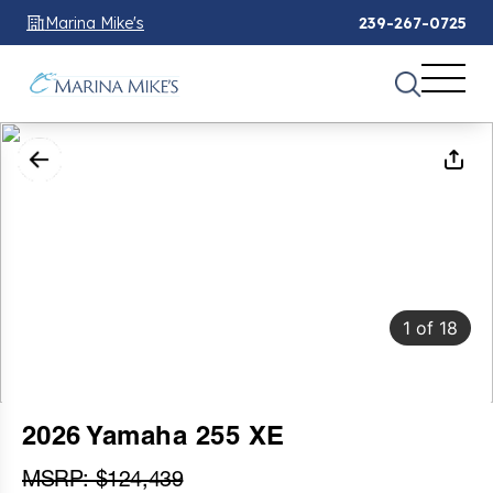
Marina Mike's
239-267-0725
1
of
18
2026 Yamaha 255 XE
MSRP: $124,439