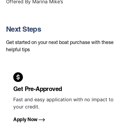
Offered By
Marina Mike’s
Next Steps
Get started on your next boat purchase with these
helpful tips
Get Pre-Approved
Fast and easy application with no impact to
your credit.
Apply Now