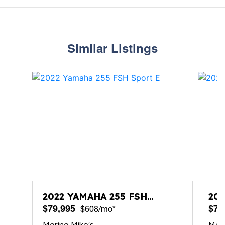
Similar Listings
2022 YAMAHA 255 FSH
20
SPORT E
$79,995
$74
$608/mo*