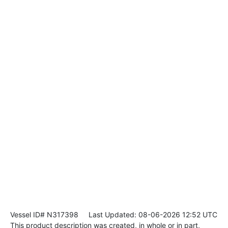
Vessel ID# N317398
Last Updated: 08-06-2026 12:52 UTC
This product description was created, in whole or in part,