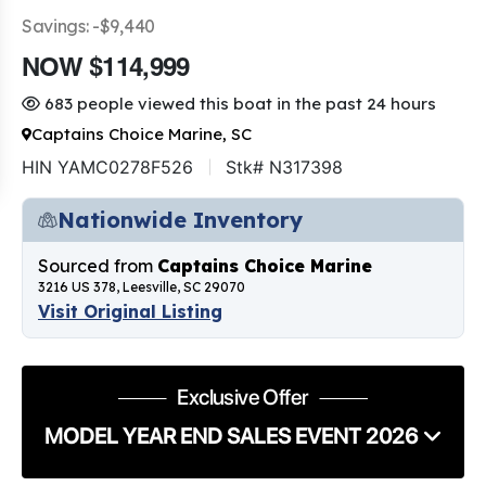
Savings: -$9,440
NOW $114,999
683 people viewed this boat in the past 24 hours
Captains Choice Marine, SC
HIN YAMC0278F526
Stk# N317398
Nationwide Inventory
Sourced from
Captains Choice Marine
3216 US 378, Leesville, SC 29070
Visit Original Listing
Exclusive Offer
MODEL YEAR END SALES EVENT 2026