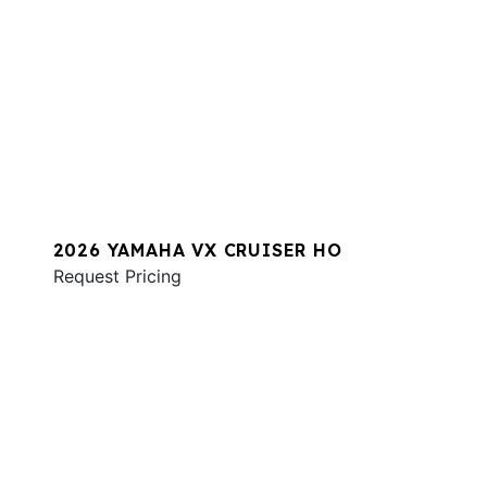
2026 YAMAHA VX CRUISER HO
Request Pricing