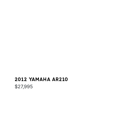
2012 YAMAHA AR210
$27,995