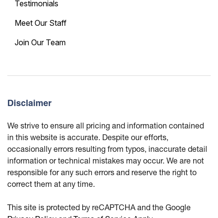
Testimonials
Meet Our Staff
Join Our Team
Disclaimer
We strive to ensure all pricing and information contained
in this website is accurate. Despite our efforts,
occasionally errors resulting from typos, inaccurate detail
information or technical mistakes may occur. We are not
responsible for any such errors and reserve the right to
correct them at any time.
This site is protected by reCAPTCHA and the Google