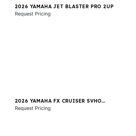
2026 YAMAHA JET BLASTER PRO 2UP
Request Pricing
2026 YAMAHA FX CRUISER SVHO
W/AUDIO
Request Pricing