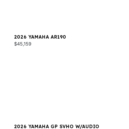
2026 YAMAHA AR190
$45,159
2026 YAMAHA GP SVHO W/AUDIO