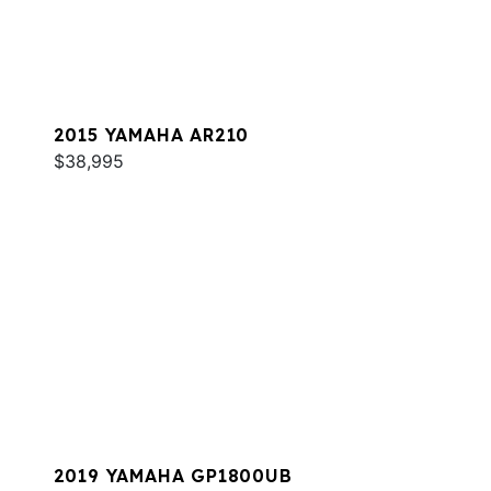
2015 YAMAHA AR210
$38,995
2019 YAMAHA GP1800UB