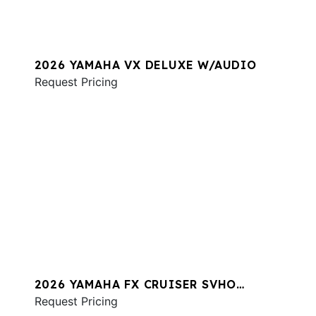
2026 YAMAHA VX DELUXE W/AUDIO
Request Pricing
2026 YAMAHA FX CRUISER SVHO
W/AUDIO
Request Pricing