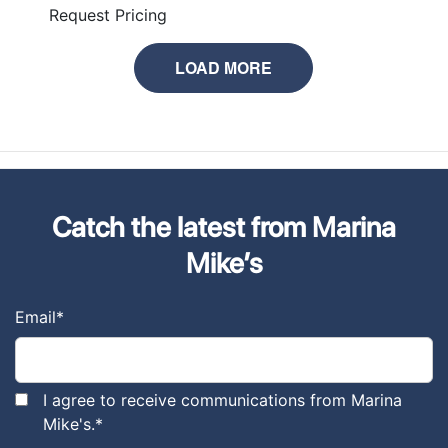
Request Pricing
LOAD MORE
Catch the latest from Marina
Mike’s
Email
*
I agree to receive communications from Marina
Mike's.
*