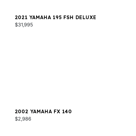
2021 YAMAHA 195 FSH DELUXE
$31,995
2002 YAMAHA FX 140
$2,986