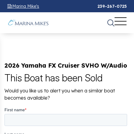
Marina Mike's
239-267-0725
2026 Yamaha FX Cruiser SVHO W/Audio
This Boat has been Sold
Would you like us to alert you when a similar boat
becomes available?