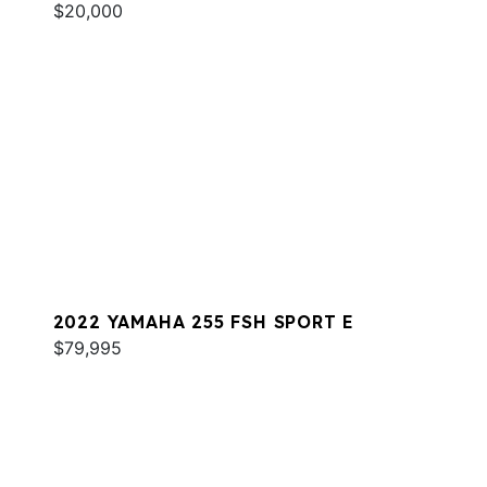
$20,000
2022 YAMAHA 255 FSH SPORT E
$79,995