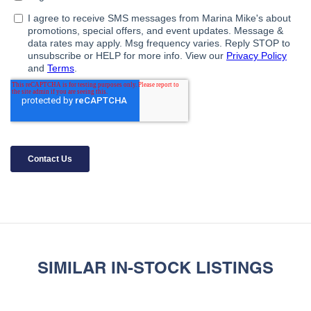
SIMILAR IN-STOCK LISTINGS