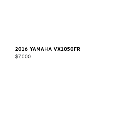
2016 YAMAHA VX1050FR
$7,000