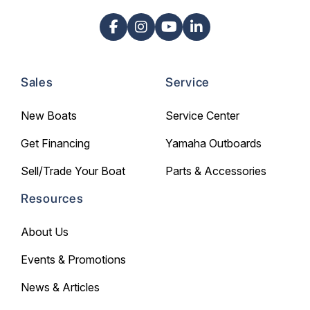
Sales
Service
New Boats
Service Center
Get Financing
Yamaha Outboards
Sell/Trade Your Boat
Parts & Accessories
Resources
About Us
Events & Promotions
News & Articles