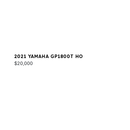
2021 YAMAHA GP1800T HO
$20,000