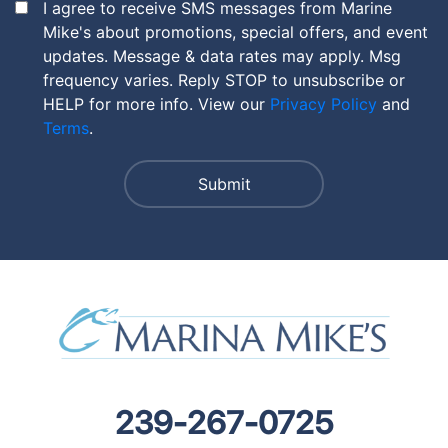
I agree to receive SMS messages from Marine
Mike's about promotions, special offers, and event
updates. Message & data rates may apply. Msg
frequency varies. Reply STOP to unsubscribe or
HELP for more info. View our
Privacy Policy
and
Terms
.
239-267-0725