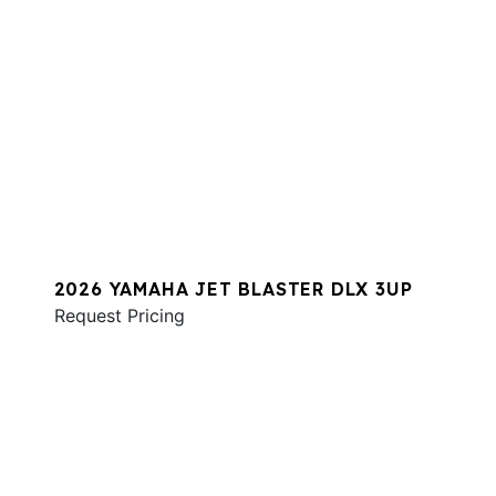
2026 YAMAHA JET BLASTER DLX 3UP
Request Pricing