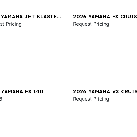
 YAMAHA JET BLASTER
2026 YAMAHA FX CRUI
2UP
st Pricing
SVHO W/AUDIO
Request Pricing
 YAMAHA FX 140
2026 YAMAHA VX CRUI
6
HO
Request Pricing