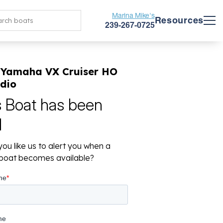
Marina Mike's
Resources
239-267-0725
 Yamaha VX Cruiser HO
dio
s Boat has been
d
ou like us to alert you when a
r boat becomes available?