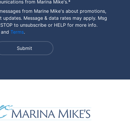
unications from Marina Mike's.
*
 messages from Marine Mike's about promotions,
nt updates. Message & data rates may apply. Msg
 STOP to unsubscribe or HELP for more info.
and
Terms
.