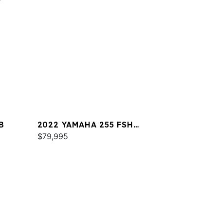
B
2022 YAMAHA 255 FSH
SPORT E
$79,995