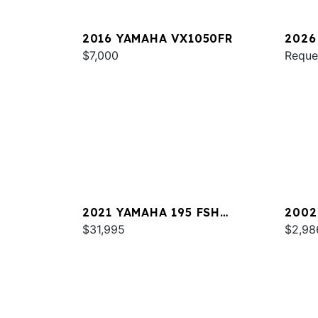
2016 YAMAHA VX1050FR
2026
$7,000
PRO 
Reque
2021 YAMAHA 195 FSH
2002
DELUXE
$31,995
$2,98