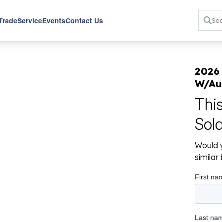
 Trade
Service
Events
Contact Us
2026
W/Au
Thi
Sol
Would y
simila