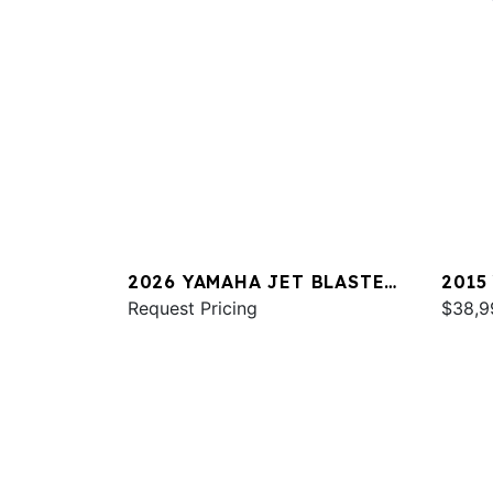
2026 YAMAHA JET BLASTER
2015
DLX 3UP
Request Pricing
$38,9