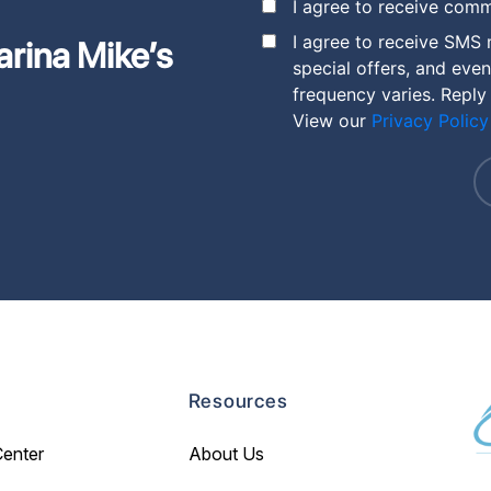
I agree to receive comm
I agree to receive SMS
arina Mike’s
special offers, and eve
frequency varies. Reply
View our
Privacy Policy
Resources
Center
About Us