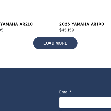
 YAMAHA AR210
2026 YAMAHA AR190
95
$45,159
LOAD MORE
Email
*