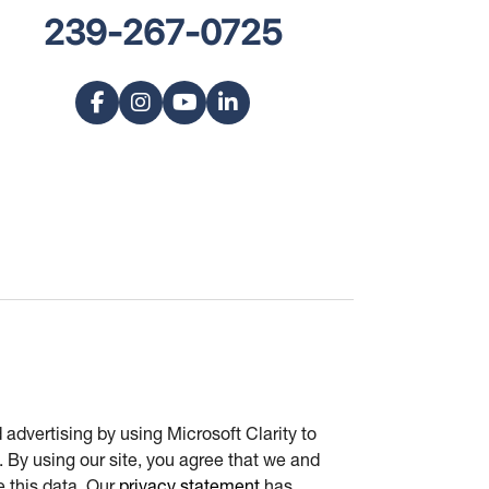
239-267-0725
advertising by using Microsoft Clarity to
 By using our site, you agree that we and
e this data. Our
privacy statement
has