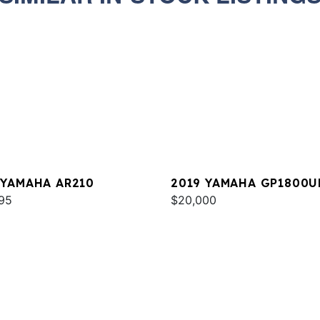
 YAMAHA AR210
2019 YAMAHA GP1800U
95
$20,000