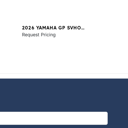
2026 YAMAHA GP SVHO
W/AUDIO
Request Pricing