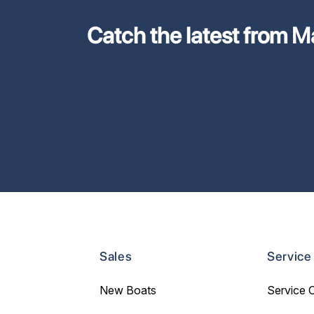
Catch the latest from M
Sales
Service
New Boats
Service 