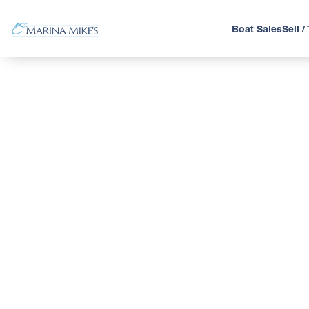
Boat Sales
Sell /