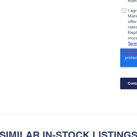
SIMILAR IN-STOCK LISTING