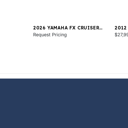
2026 YAMAHA FX CRUISER
2012
SVHO W/AUDIO
Request Pricing
$27,9