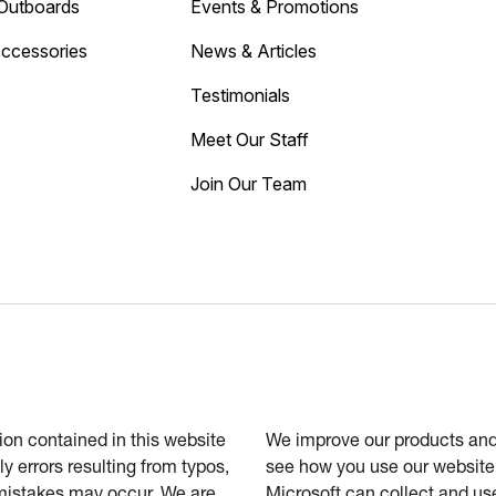
Outboards
Events & Promotions
Accessories
News & Articles
Testimonials
Meet Our Staff
Join Our Team
tion contained in this website
We improve our products and 
ly errors resulting from typos,
see how you use our website.
 mistakes may occur. We are
Microsoft can collect and us