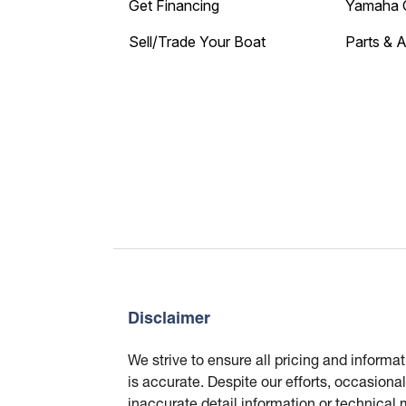
Get Financing
Yamaha 
Sell/Trade Your Boat
Parts & 
Disclaimer
We strive to ensure all pricing and informa
is accurate. Despite our efforts, occasional
inaccurate detail information or technical