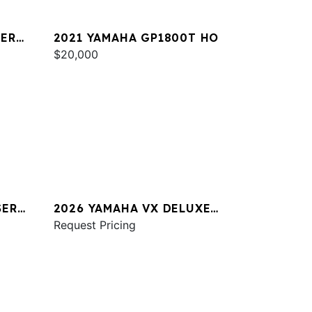
SER
2021 YAMAHA GP1800T HO
$20,000
SER
2026 YAMAHA VX DELUXE
W/AUDIO
Request Pricing