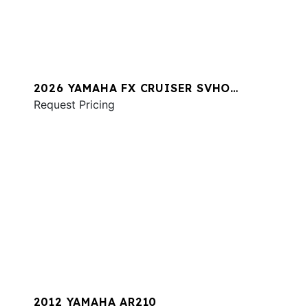
2026 YAMAHA FX CRUISER SVHO
W/AUDIO
Request Pricing
2012 YAMAHA AR210