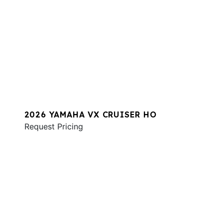
2026 YAMAHA VX CRUISER HO
Request Pricing