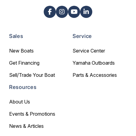
Sales
Service
New Boats
Service Center
Get Financing
Yamaha Outboards
Sell/Trade Your Boat
Parts & Accessories
Resources
About Us
Events & Promotions
News & Articles