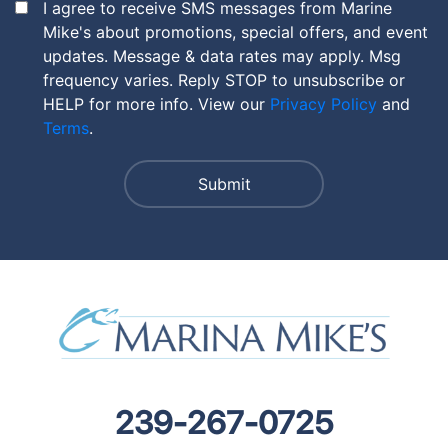
I agree to receive SMS messages from Marine
Mike's about promotions, special offers, and event
updates. Message & data rates may apply. Msg
frequency varies. Reply STOP to unsubscribe or
HELP for more info. View our
Privacy Policy
and
Terms
.
239-267-0725