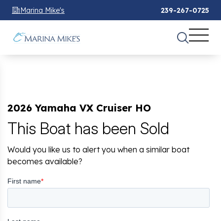
Marina Mike's
239-267-0725
2026 Yamaha VX Cruiser HO
This Boat has been Sold
Would you like us to alert you when a similar boat
becomes available?