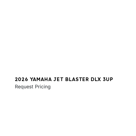
2026 YAMAHA JET BLASTER DLX 3UP
Request Pricing