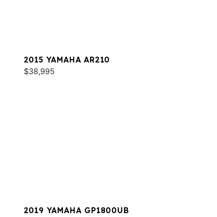
2015 YAMAHA AR210
$38,995
2019 YAMAHA GP1800UB