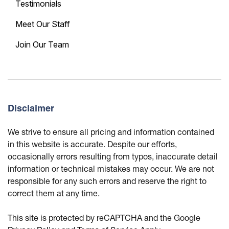
Testimonials
Meet Our Staff
Join Our Team
Disclaimer
We strive to ensure all pricing and information contained
in this website is accurate. Despite our efforts,
occasionally errors resulting from typos, inaccurate detail
information or technical mistakes may occur. We are not
responsible for any such errors and reserve the right to
correct them at any time.
This site is protected by reCAPTCHA and the Google