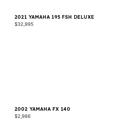
2021 YAMAHA 195 FSH DELUXE
$32,995
2002 YAMAHA FX 140
$2,986