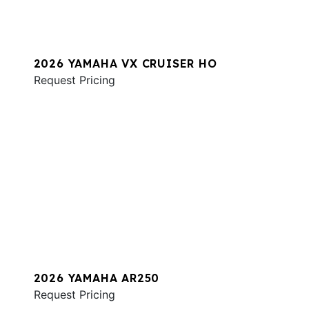
2026 YAMAHA VX CRUISER HO
Request Pricing
2026 YAMAHA AR250
Request Pricing