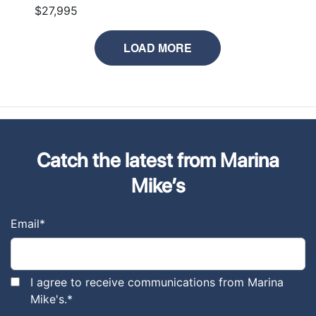
$27,995
LOAD MORE
Catch the latest from Marina
Mike’s
Email
*
I agree to receive communications from Marina
Mike's.
*