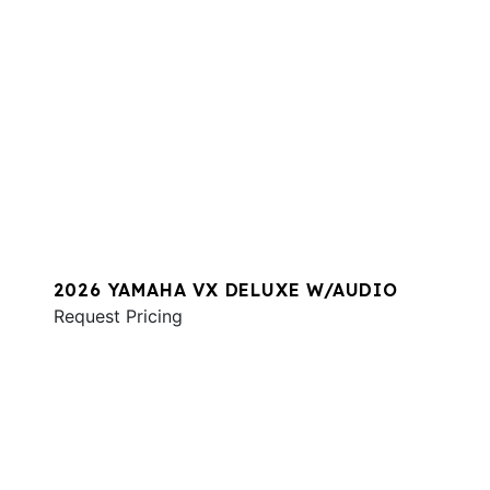
2026 YAMAHA VX DELUXE W/AUDIO
Request Pricing