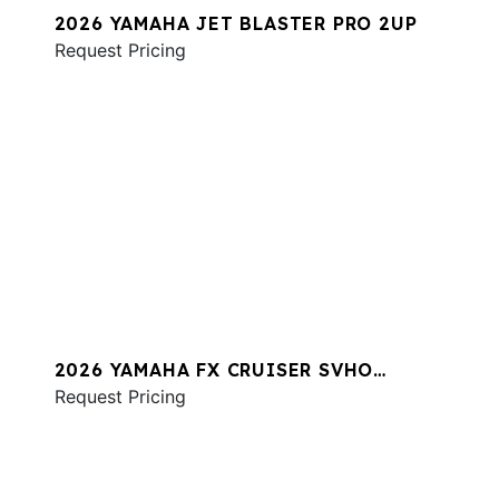
2026 YAMAHA JET BLASTER PRO 2UP
Request Pricing
2026 YAMAHA FX CRUISER SVHO
W/AUDIO
Request Pricing