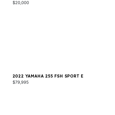
$20,000
2022 YAMAHA 255 FSH SPORT E
$79,995