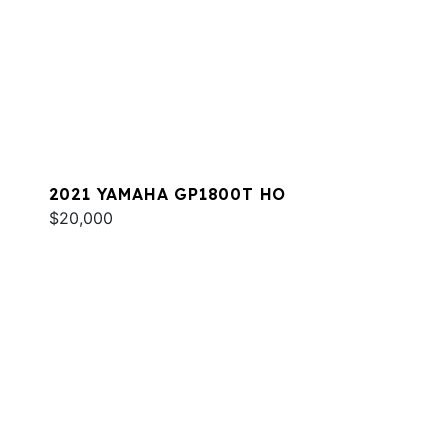
2021 YAMAHA GP1800T HO
$20,000