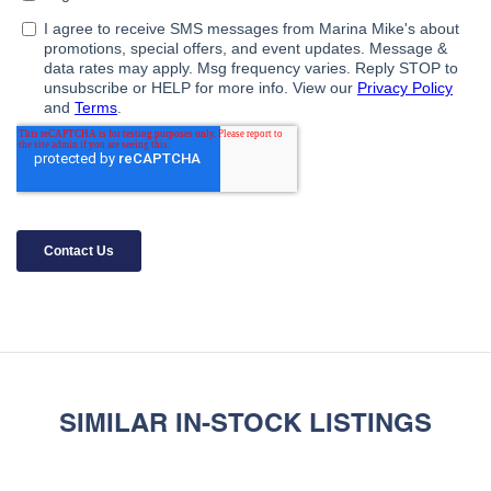
SIMILAR IN-STOCK LISTINGS