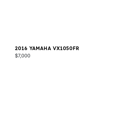
2016 YAMAHA VX1050FR
$7,000