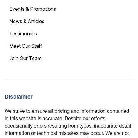
Events & Promotions
News & Articles
Testimonials
Meet Our Staff
Join Our Team
Disclaimer
We strive to ensure all pricing and information contained
in this website is accurate. Despite our efforts,
occasionally errors resulting from typos, inaccurate detail
information or technical mistakes may occur. We are not