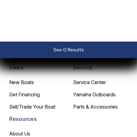
239-267-0725
See 0 Results
See 0 Results
See 0 Results
See 0 Results
See 0 Results
Sales
Service
New Boats
Service Center
Get Financing
Yamaha Outboards
Sell/Trade Your Boat
Parts & Accessories
Resources
About Us