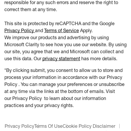
responsible for any such errors and reserve the right to
correct them at any time.
This site is protected by reCAPTCHA and the Google
Privacy Policy
and
Terms of Service
Apply.
We improve our products and advertising by using
Microsoft Clarity to see how you use our website. By using
our site, you agree that we and Microsoft can collect and
use this data. Our
privacy statement
has more details.
*By clicking submit, you consent to allow us to store and
process your information in accordance with our Privacy
Policy . You can manage your preferences or unsubscribe
at any time via the links at the bottom of emails. Visit
our Privacy Policy to learn about our information
practices and your privacy rights.
Privacy Policy
Terms Of Use
Cookie Policy Disclaimer