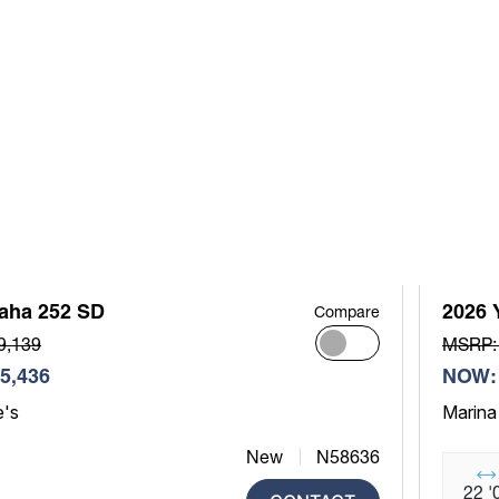
aha 252 SD
2026 
Compare
9,139
MSRP:
5,436
NOW: 
e's
Marina
New
N58636
22 '