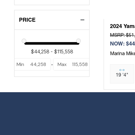
PRICE
2024 Yam
MSRP: $51
NOW: $44
Marina Mik
Min
44,258
Max
115,558
-
19 '4"