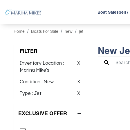
Boat Sales
Sell /
Home
Boats For Sale
new
jet
New Jet
FILTER
Inventory Location
:
X
Marina Mike's
Condition
: New
X
Type
: Jet
X
EXCLUSIVE OFFER