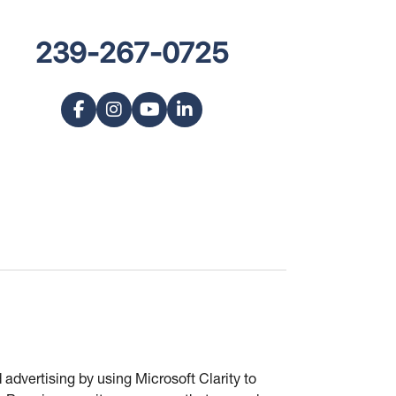
239-267-0725
advertising by using Microsoft Clarity to