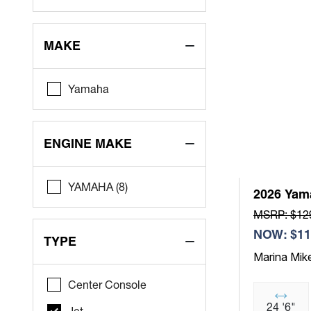
MAKE
Yamaha
ENGINE MAKE
YAMAHA (8)
2026 Yam
MSRP: $12
NOW: $11
TYPE
Marina Mik
Center Console
24 '6"
Jet