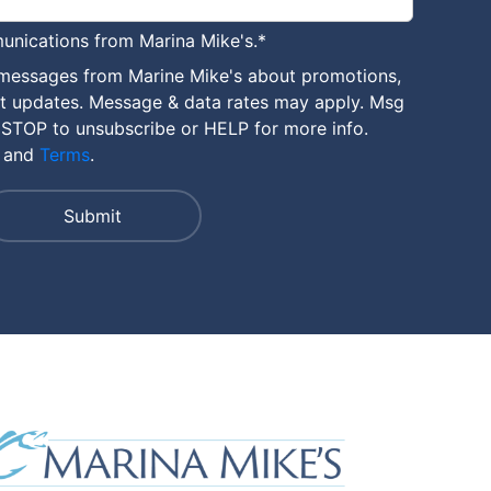
unications from Marina Mike's.
*
 messages from Marine Mike's about promotions,
nt updates. Message & data rates may apply. Msg
 STOP to unsubscribe or HELP for more info.
and
Terms
.