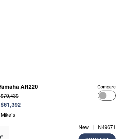
Yamaha AR220
Compare
 $70,439
$61,392
 Mike's
New
N49671
0"