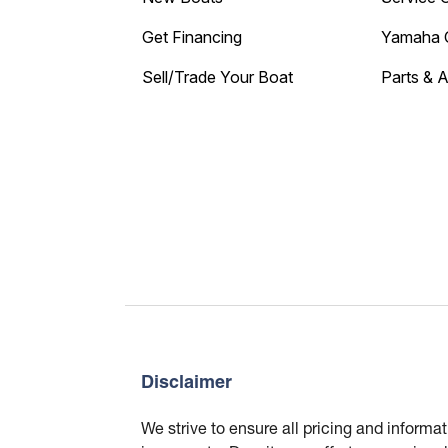
Get Financing
Yamaha 
Sell/Trade Your Boat
Parts & 
Disclaimer
We strive to ensure all pricing and informa