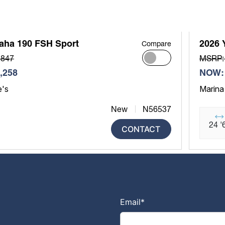
aha 190 FSH Sport
2026 
Compare
,847
MSRP:
,258
NOW: 
e's
Marina
New
N56537
24 '
CONTACT
Email
*