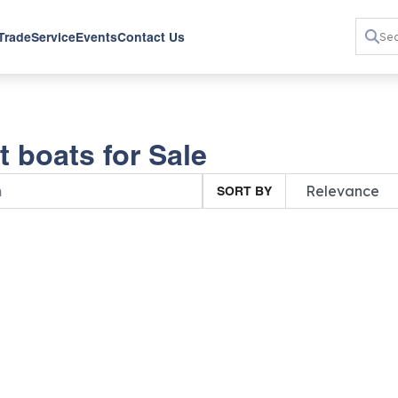
 Trade
Service
Events
Contact Us
 boats for Sale
SORT BY