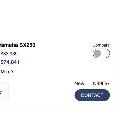
Yamaha SX250
Compare
 $83,939
$74,041
 Mike's
New
N49657
6"
CONTACT