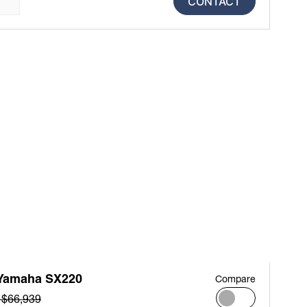
CONTACT
Yamaha SX220
Compare
 $66,939