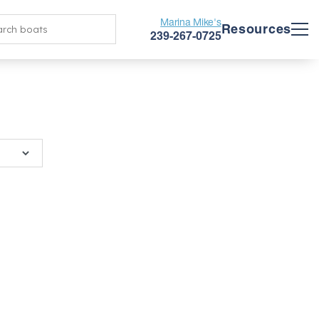
Marina Mike's
Resources
239-267-0725