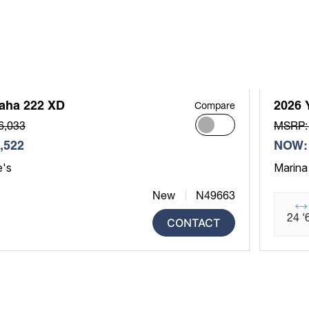
aha 222 XD
2026 
Compare
6,033
MSRP:
,522
NOW: 
e's
Marina
New
N49663
24 '
CONTACT