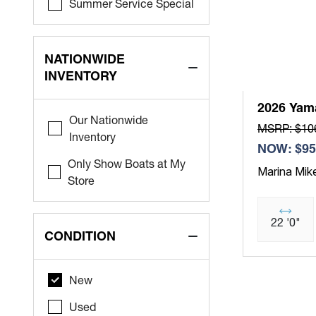
Summer Service Special
NATIONWIDE
INVENTORY
2026 Yam
Our Nationwide
MSRP: $10
Inventory
NOW: $95
Only Show Boats at My
Marina Mik
Store
22 '0"
CONDITION
New
Used