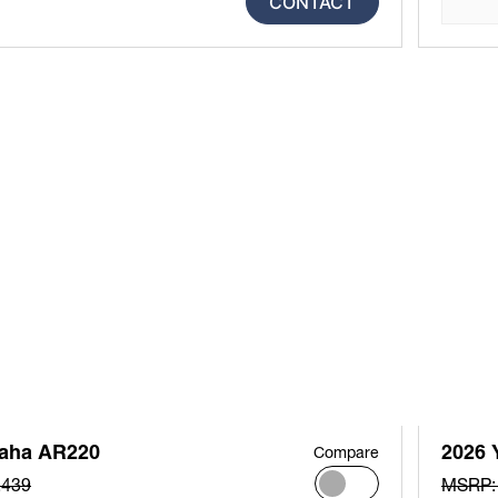
CONTACT
aha AR220
2026 
Compare
,439
MSRP: