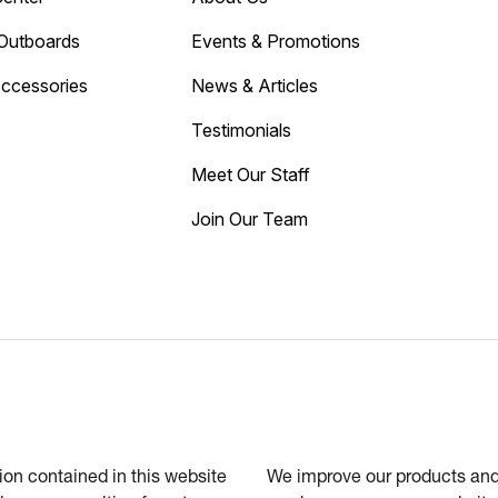
Outboards
Events & Promotions
Accessories
News & Articles
Testimonials
Meet Our Staff
Join Our Team
tion contained in this website
We improve our products and 