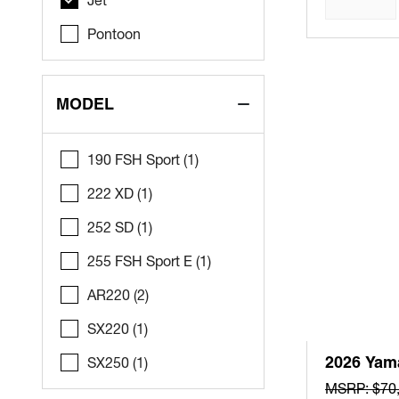
Pontoon
MODEL
190 FSH Sport (1)
222 XD (1)
252 SD (1)
255 FSH Sport E (1)
AR220 (2)
SX220 (1)
2026 Yam
SX250 (1)
MSRP: $70