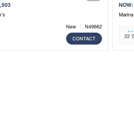
,503
NOW: 
e's
Marina
New
N49662
22 '
CONTACT