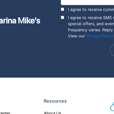
I agree to receive comm
I agree to receive SMS
arina Mike’s
special offers, and eve
frequency varies. Reply
View our
Privacy Policy
Resources
Center
About Us