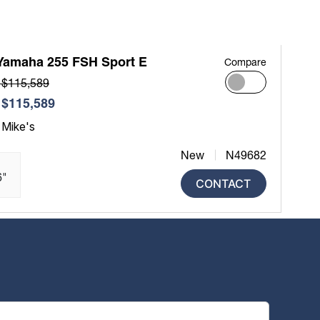
Yamaha 255 FSH Sport E
Compare
 $115,589
$115,589
 Mike's
New
N49682
6"
CONTACT