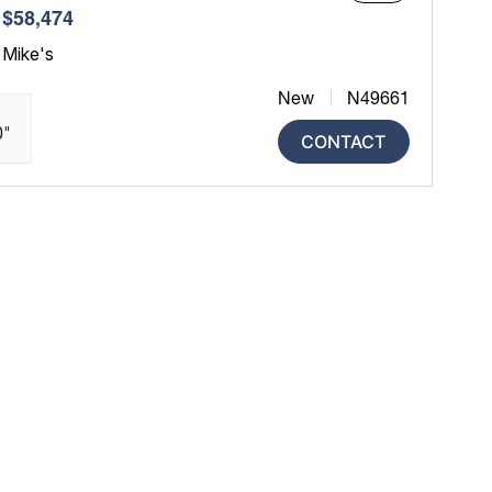
$58,474
 Mike's
New
N49661
0"
CONTACT