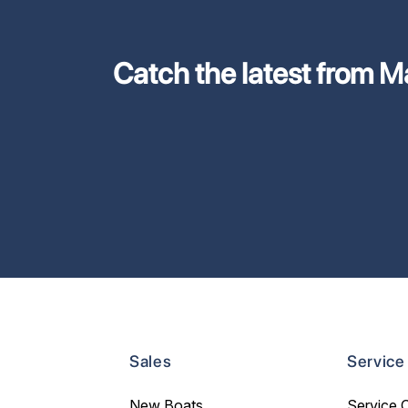
Catch the latest from M
Sales
Service
New Boats
Service 