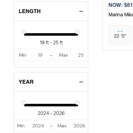
NOW: $61
LENGTH
Marina Mik
22 '0"
Min
19
Max
25
-
YEAR
Min
2024
Max
2026
-