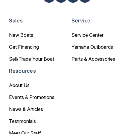
Sales
Service
New Boats
Service Center
Get Financing
Yamaha Outboards
Sell/Trade Your Boat
Parts & Accessories
Resources
About Us
Events & Promotions
News & Articles
Testimonials
Meet Our Staff