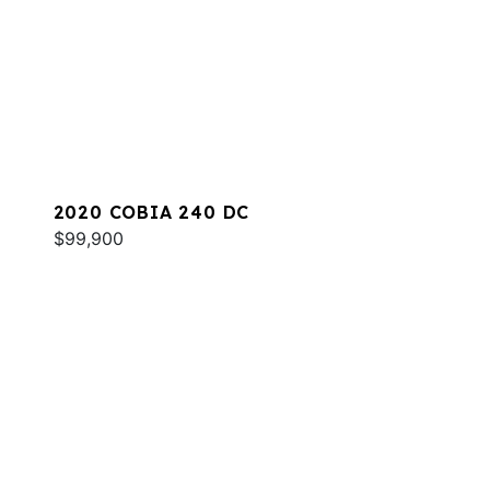
2020 COBIA 240 DC
$99,900