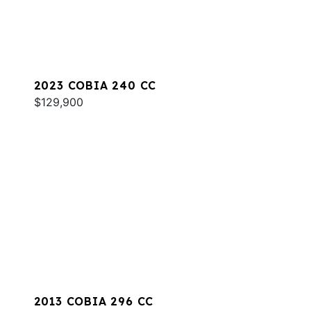
2023 COBIA 240 CC
$129,900
2013 COBIA 296 CC