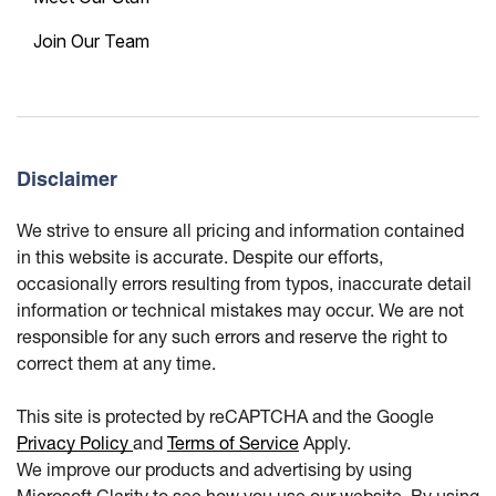
Join Our Team
Disclaimer
We strive to ensure all pricing and information contained
in this website is accurate. Despite our efforts,
occasionally errors resulting from typos, inaccurate detail
information or technical mistakes may occur. We are not
responsible for any such errors and reserve the right to
correct them at any time.
This site is protected by reCAPTCHA and the Google
Privacy Policy
and
Terms of Service
Apply.
We improve our products and advertising by using
Microsoft Clarity to see how you use our website. By using