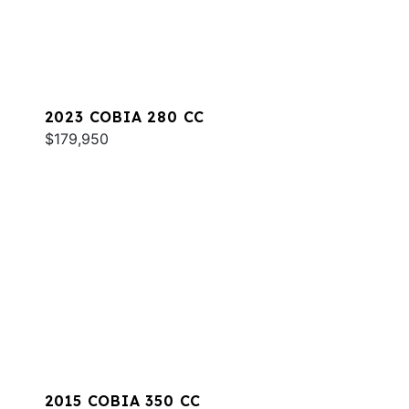
2023 COBIA 280 CC
$179,950
2015 COBIA 350 CC