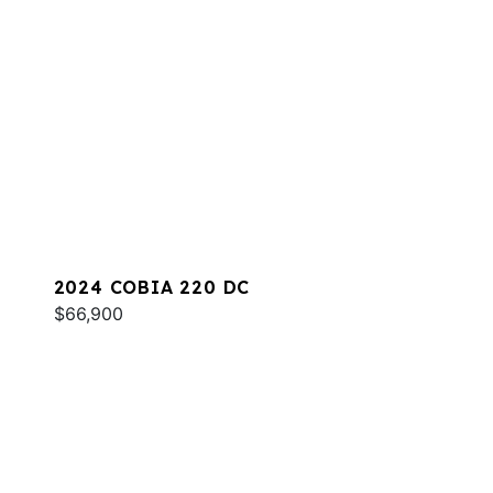
2024 COBIA 220 DC
$66,900