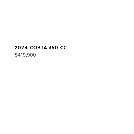
2024 COBIA 350 CC
$419,900