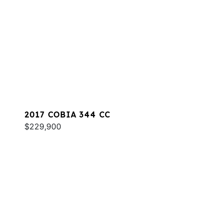
2017 COBIA 344 CC
$229,900