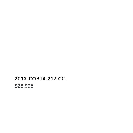
2012 COBIA 217 CC
$28,995