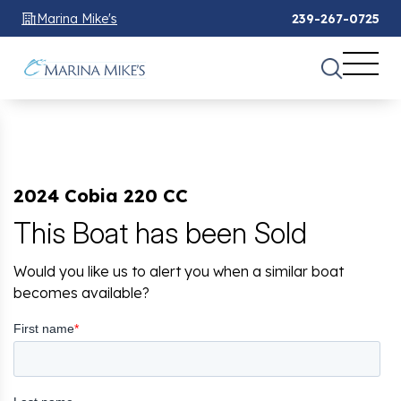
Marina Mike's
239-267-0725
2024 Cobia 220 CC
This Boat has been Sold
Would you like us to alert you when a similar boat
becomes available?