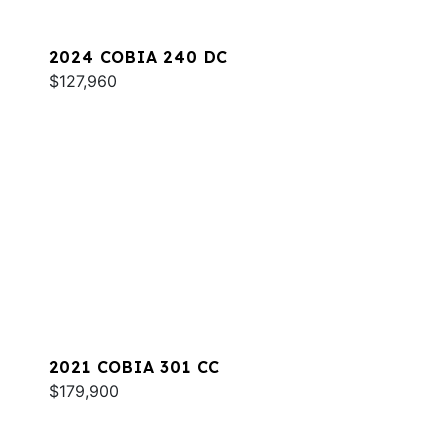
2024 COBIA 240 DC
$127,960
2021 COBIA 301 CC
$179,900