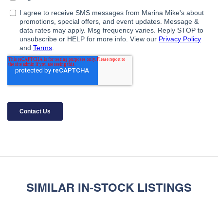
SIMILAR IN-STOCK LISTINGS