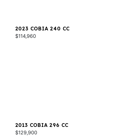
2023 COBIA 240 CC
$114,960
2013 COBIA 296 CC
$129,900