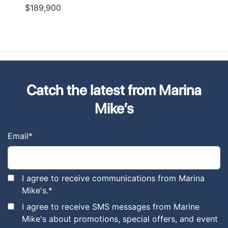
$189,900
Catch the latest from Marina
Mike’s
Email
*
I agree to receive communications from Marina
Mike's.
*
I agree to receive SMS messages from Marine
Mike's about promotions, special offers, and event