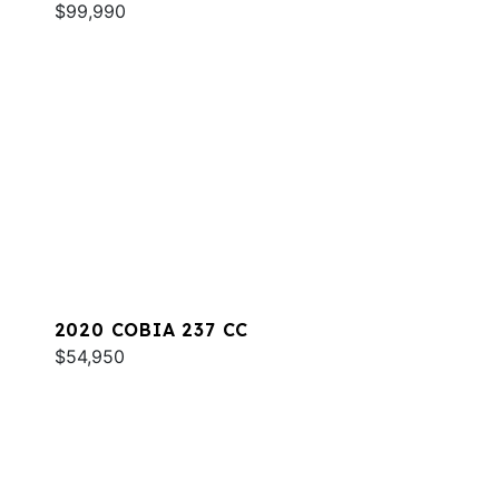
$99,990
2020 COBIA 237 CC
$54,950