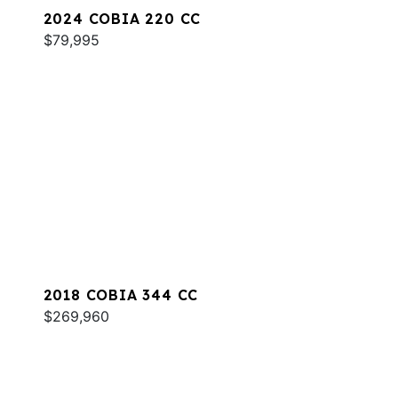
2024 COBIA 220 CC
$79,995
2018 COBIA 344 CC
$269,960