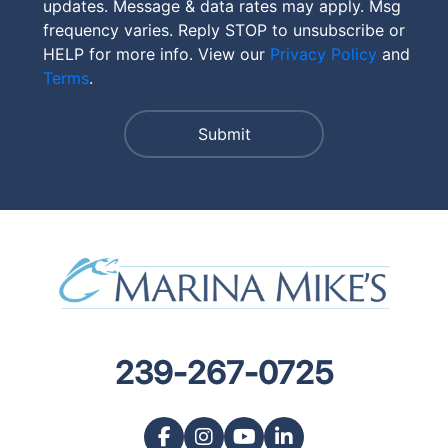
updates. Message & data rates may apply. Msg
frequency varies. Reply STOP to unsubscribe or
HELP for more info. View our
Privacy Policy
and
Terms
.
239-267-0725