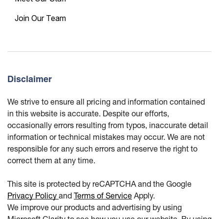
Join Our Team
Disclaimer
We strive to ensure all pricing and information contained
in this website is accurate. Despite our efforts,
occasionally errors resulting from typos, inaccurate detail
information or technical mistakes may occur. We are not
responsible for any such errors and reserve the right to
correct them at any time.
This site is protected by reCAPTCHA and the Google
Privacy Policy
and
Terms of Service
Apply.
We improve our products and advertising by using
Microsoft Clarity to see how you use our website. By using