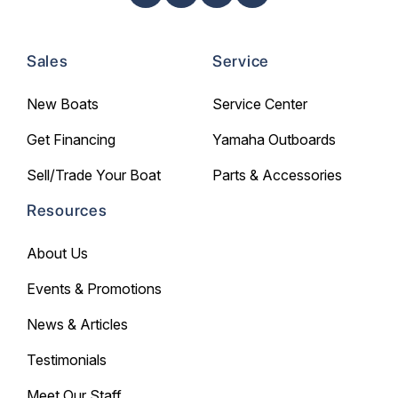
Sales
Service
New Boats
Service Center
Get Financing
Yamaha Outboards
Sell/Trade Your Boat
Parts & Accessories
Resources
About Us
Events & Promotions
News & Articles
Testimonials
Meet Our Staff