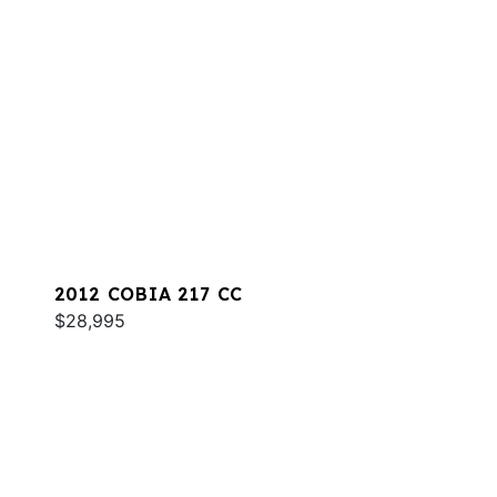
2012 COBIA 217 CC
$28,995