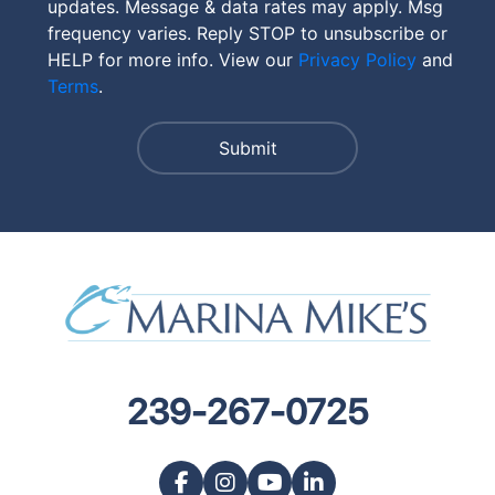
updates. Message & data rates may apply. Msg
frequency varies. Reply STOP to unsubscribe or
HELP for more info. View our
Privacy Policy
and
Terms
.
239-267-0725