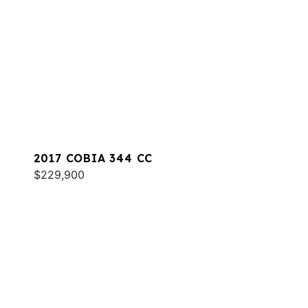
2017 COBIA 344 CC
$229,900