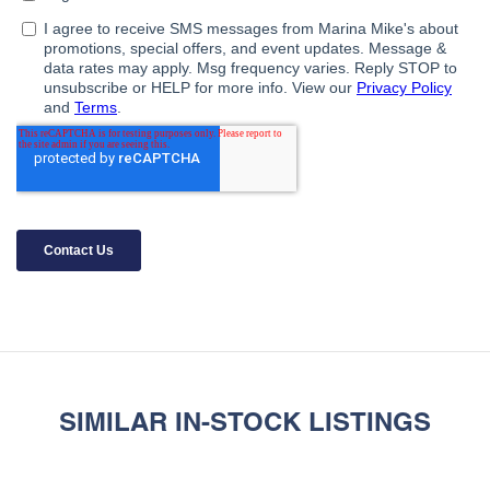
SIMILAR IN-STOCK LISTINGS