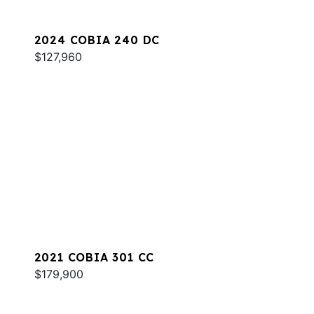
2024 COBIA 240 DC
$127,960
2021 COBIA 301 CC
$179,900