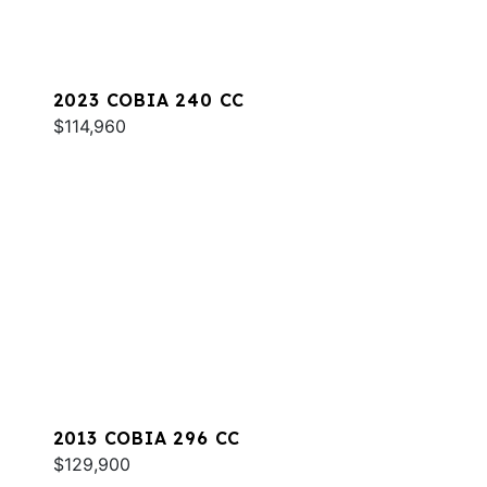
2023 COBIA 240 CC
$114,960
2013 COBIA 296 CC
$129,900