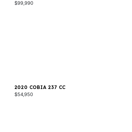
$99,990
2020 COBIA 237 CC
$54,950