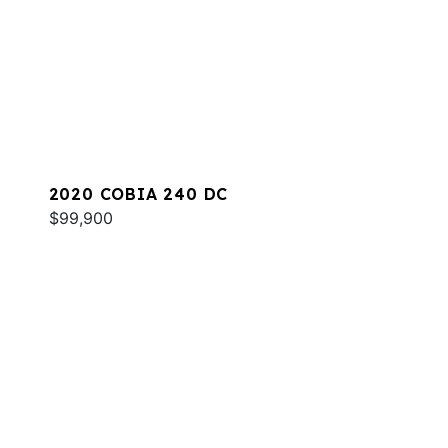
2020 COBIA 240 DC
$99,900