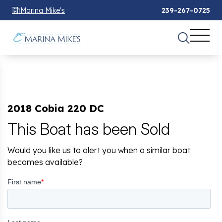
Marina Mike's
239-267-0725
2018 Cobia 220 DC
This Boat has been Sold
Would you like us to alert you when a similar boat
becomes available?