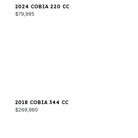
2024 COBIA 220 CC
$79,995
2018 COBIA 344 CC
$269,960