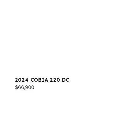
2024 COBIA 220 DC
$66,900