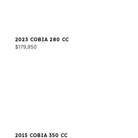
2023 COBIA 280 CC
$179,950
2015 COBIA 350 CC