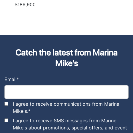
$189,900
Catch the latest from Marina
Mike’s
Email
*
I agree to receive communications from Marina
Mike's.
*
I agree to receive SMS messages from Marine
Mike's about promotions, special offers, and event