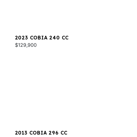
2023 COBIA 240 CC
$129,900
2013 COBIA 296 CC