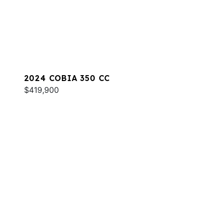
2024 COBIA 350 CC
$419,900